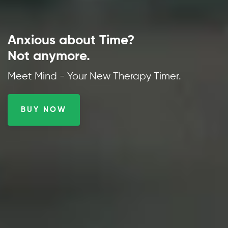
Anxious about Time?
Not anymore.
Meet Mind - Your New Therapy Timer.
BUY NOW