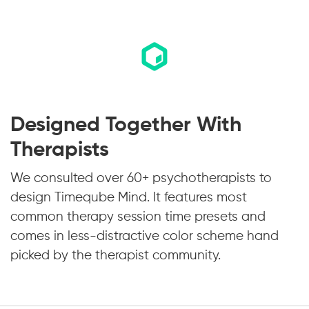
Designed Together With
Therapists
We consulted over 60+ psychotherapists to
design Timeqube Mind. It features most
common therapy session time presets and
comes in less-distractive color scheme hand
picked by the therapist community.