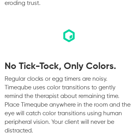
eroding trust.
No Tick-Tock, Only Colors.
Regular clocks or egg timers are noisy.
Timeqube uses color transitions to gently
remind the therapist about remaining time.
Place Timeqube anywhere in the room and the
eye will catch color transitions using human
peripheral vision. Your client will never be
distracted.