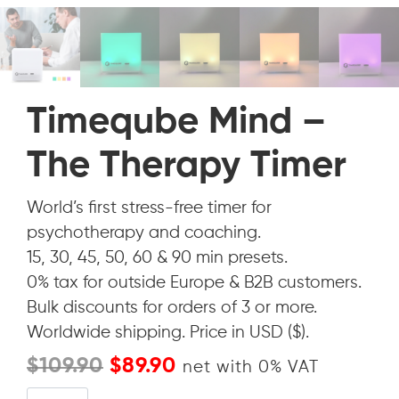
Timeqube Mind –
The Therapy Timer
World’s first stress-free timer for
psychotherapy and coaching.
15, 30, 45, 50, 60 & 90 min presets.
0% tax for outside Europe & B2B customers.
Bulk discounts for orders of 3 or more.
Worldwide shipping. Price in USD ($).
Original
Current
$
109.90
$
89.90
net with 0% VAT
price
price