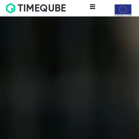
TIMEQUBE