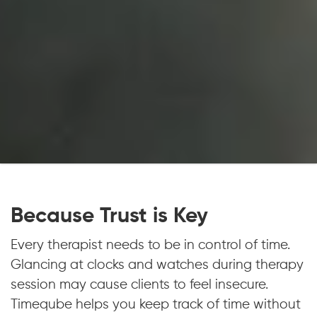
Because Trust is Key
Every therapist needs to be in control of time.
Glancing at clocks and watches during therapy
session may cause clients to feel insecure.
Timeqube helps you keep track of time without