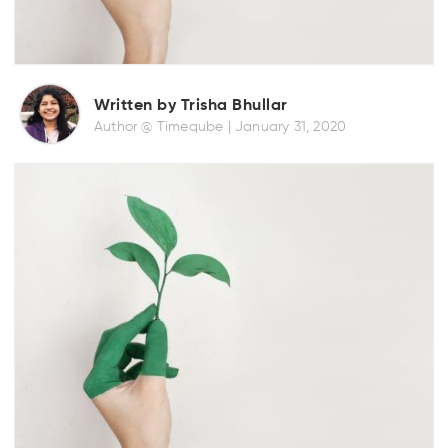
Written by Trisha Bhullar
Author @ Timeqube |
January 31, 2020