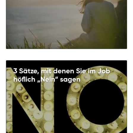
3 Sätze, mit denen Sie im Job
höflich „Nein“ sagen