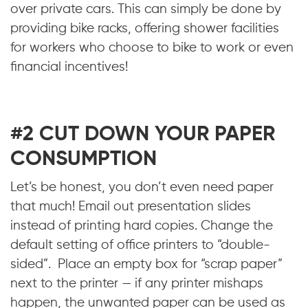
over private cars. This can simply be done by
providing bike racks, offering shower facilities
for workers who choose to bike to work or even
financial incentives!
#2 CUT DOWN YOUR PAPER
CONSUMPTION
Let’s be honest, you don’t even need paper
that much! Email out presentation slides
instead of printing hard copies. Change the
default setting of office printers to “double-
sided”. Place an empty box for “scrap paper”
next to the printer — if any printer mishaps
happen, the unwanted paper can be used as