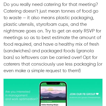
Do you really need catering for that meeting?
Catering doesn’t just mean tonnes of food go
to waste — it also means plastic packaging,
plastic utensils, styrofoam cups, and the
nightmare goes on. Try to get an early RSVP for
meetings so as to best estimate the amount of
food required, and have a healthy mix of fresh
(sandwiches) and packaged foods (granola
bars) so leftovers can be carried over! Opt for
caterers that consciously use less packaging (or
even make a simple request to them!)