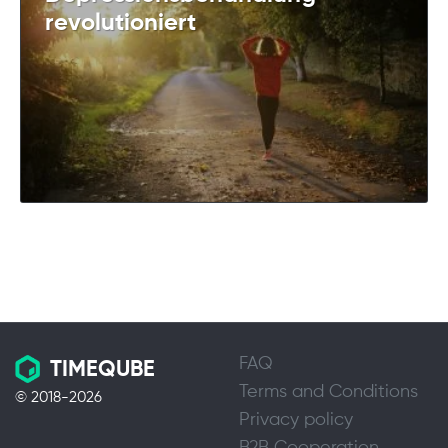
revolutioniert
FAQ
TIMEQUBE
Terms and Conditions
© 2018-2026
Privacy policy