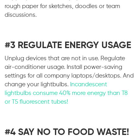
rough paper for sketches, doodles or team
discussions.
#3 REGULATE ENERGY USAGE
Unplug devices that are not in use. Regulate
air-conditioner usage. Install power-saving
settings for all company laptops/desktops. And
change your lightbulbs.
Incandescent
lightbulbs consume 40% more energy than T8
or T5 fluorescent tubes!
#4 SAY NO TO FOOD WASTE!