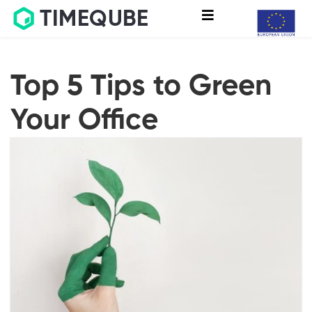
TIMEQUBE
Top 5 Tips to Green
Your Office