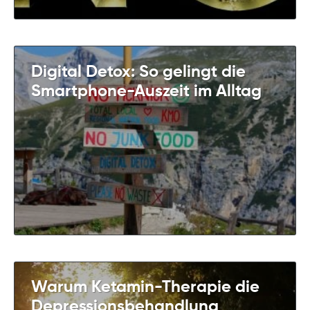
Digital Detox: So gelingt die
Smartphone-Auszeit im Alltag
Warum Ketamin-Therapie die
Depressionsbehandlung