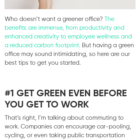
Who doesn’t want a greener office?
The
benefits are immense, from productivity and
enhanced creativity to employee wellness and
a reduced carbon footprint.
But having a green
office may sound intimidating, so here are our
best tips to get you started.
#1 GET GREEN EVEN BEFORE
YOU GET TO WORK
That’s right, I’m talking about commuting to
work. Companies can encourage car-pooling,
cycling, or even taking public transportation