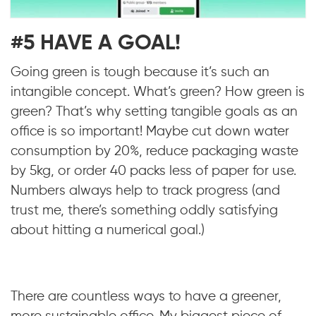
#5 HAVE A GOAL!
Going green is tough because it’s such an
intangible concept. What’s green? How green is
green? That’s why setting tangible goals as an
office is so important! Maybe cut down water
consumption by 20%, reduce packaging waste
by 5kg, or order 40 packs less of paper for use.
Numbers always help to track progress (and
trust me, there’s something oddly satisfying
about hitting a numerical goal.)
There are countless ways to have a greener,