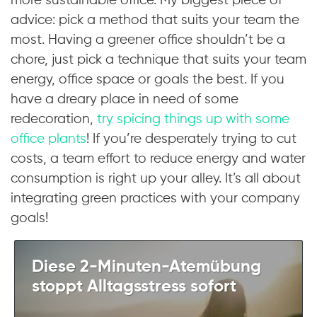
more sustainable office. My biggest piece of
advice: pick a method that suits your team the
most. Having a greener office shouldn’t be a
chore, just pick a technique that suits your team
energy, office space or goals the best. If you
have a dreary place in need of some
redecoration,
try spicing things up with some
office plants
! If you’re desperately trying to cut
costs, a team effort to reduce energy and water
consumption is right up your alley. It’s all about
integrating green practices with your company
goals!
Diese 2-Minuten-Atemübung
stoppt Alltagsstress sofort