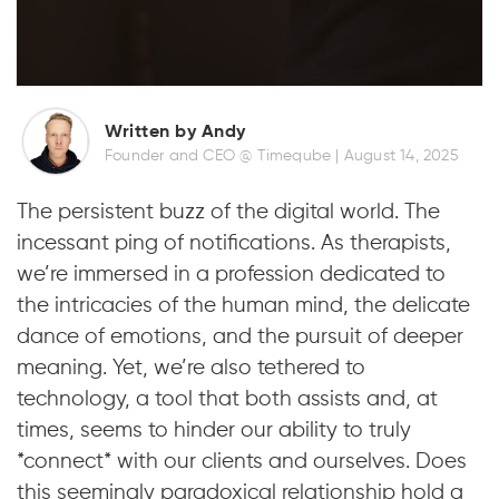
Written by Andy
Founder and CEO @ Timeqube |
August 14, 2025
The persistent buzz of the digital world. The
incessant ping of notifications. As therapists,
we’re immersed in a profession dedicated to
the intricacies of the human mind, the delicate
dance of emotions, and the pursuit of deeper
meaning. Yet, we’re also tethered to
technology, a tool that both assists and, at
times, seems to hinder our ability to truly
*connect* with our clients and ourselves. Does
this seemingly paradoxical relationship hold a