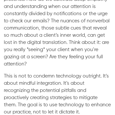
and understanding when our attention is
constantly divided by notifications or the urge
to check our emails? The nuances of nonverbal
communication, those subtle cues that reveal
so much about a client’s inner world, can get
lost in the digital translation. Think about it: are
you really *seeing* your client when you’re
gazing at a screen? Are they feeling your full
attention?
This is not to condemn technology outright. It’s
about mindful integration. It’s about
recognizing the potential pitfalls and
proactively creating strategies to mitigate
them. The goal is to use technology to enhance
our practice, not to let it dictate it.