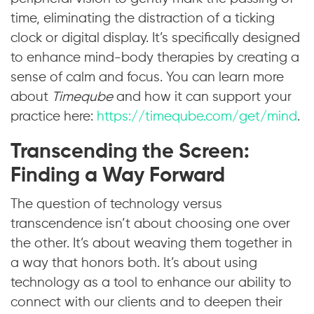
time, eliminating the distraction of a ticking
clock or digital display. It’s specifically designed
to enhance mind-body therapies by creating a
sense of calm and focus. You can learn more
about
Timeqube
and how it can support your
practice here:
https://timeqube.com/get/mind
.
Transcending the Screen:
Finding a Way Forward
The question of technology versus
transcendence isn’t about choosing one over
the other. It’s about weaving them together in
a way that honors both. It’s about using
technology as a tool to enhance our ability to
connect with our clients and to deepen their