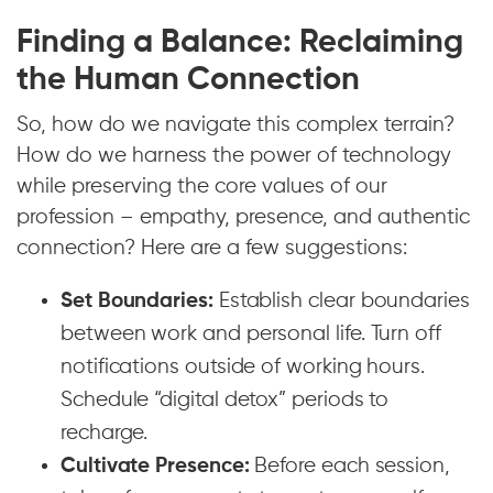
Finding a Balance: Reclaiming
the Human Connection
So, how do we navigate this complex terrain?
How do we harness the power of technology
while preserving the core values of our
profession – empathy, presence, and authentic
connection? Here are a few suggestions:
Set Boundaries:
Establish clear boundaries
between work and personal life. Turn off
notifications outside of working hours.
Schedule “digital detox” periods to
recharge.
Cultivate Presence:
Before each session,