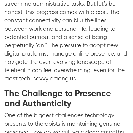
streamline administrative tasks. But let’s be
honest, this progress comes with a cost. The
constant connectivity can blur the lines
between work and personal life, leading to
potential burnout and a sense of being
perpetually “on.” The pressure to adopt new
digital platforms, manage online presence, and
navigate the ever-evolving landscape of
telehealth can feel overwhelming, even for the
most tech-savvy among us.
The Challenge to Presence
and Authenticity
One of the biggest challenges technology
presents to therapists is maintaining genuine
presence. How do we cultivate deep empathy