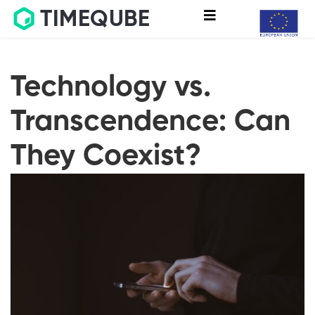
TIMEQUBE
Technology vs.
Transcendence: Can
They Coexist?