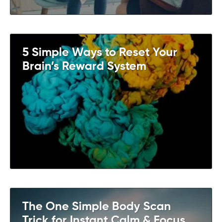
5 Simple Ways to Reset Your
Brain’s Reward System
The One Simple Body Scan
Trick for Instant Calm & Focus