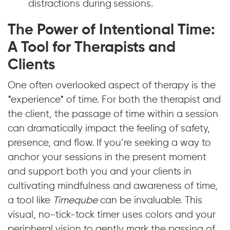
distractions during sessions.
The Power of Intentional Time:
A Tool for Therapists and
Clients
One often overlooked aspect of therapy is the
*experience* of time. For both the therapist and
the client, the passage of time within a session
can dramatically impact the feeling of safety,
presence, and flow. If you’re seeking a way to
anchor your sessions in the present moment
and support both you and your clients in
cultivating mindfulness and awareness of time,
a tool like
Timeqube
can be invaluable. This
visual, no-tick-tock timer uses colors and your
peripheral vision to gently mark the passing of