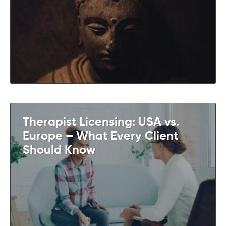
Therapist Licensing: USA vs.
Europe – What Every Client
Should Know