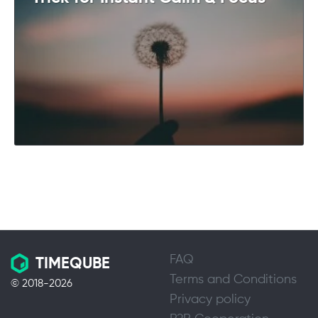
FAQ
TIMEQUBE
Terms and Conditions
© 2018-2026
Privacy policy