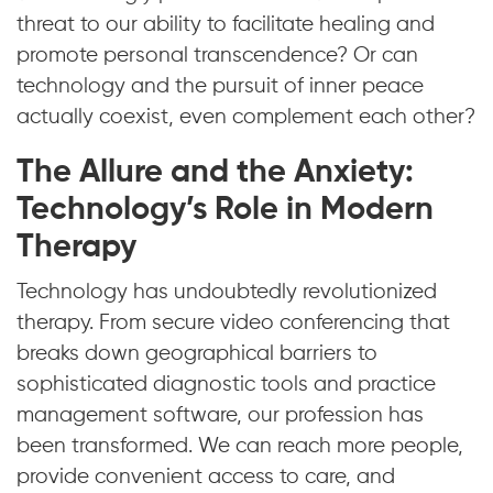
threat to our ability to facilitate healing and
promote personal transcendence? Or can
technology and the pursuit of inner peace
actually coexist, even complement each other?
The Allure and the Anxiety:
Technology’s Role in Modern
Therapy
Technology has undoubtedly revolutionized
therapy. From secure video conferencing that
breaks down geographical barriers to
sophisticated diagnostic tools and practice
management software, our profession has
been transformed. We can reach more people,
provide convenient access to care, and