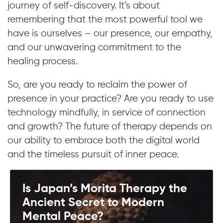
journey of self-discovery. It’s about
remembering that the most powerful tool we
have is ourselves – our presence, our empathy,
and our unwavering commitment to the
healing process.
So, are you ready to reclaim the power of
presence in your practice? Are you ready to use
technology mindfully, in service of connection
and growth? The future of therapy depends on
our ability to embrace both the digital world
and the timeless pursuit of inner peace.
Is Japan’s Morita Therapy the
Ancient Secret to Modern
Mental Peace?