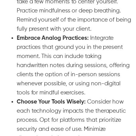
take a few moments to center yourself.
Practice mindfulness or deep breathing.
Remind yourself of the importance of being
fully present with your client.
Embrace Analog Practices:
Integrate
practices that ground you in the present
moment. This can include taking
handwritten notes during sessions, offering
clients the option of in-person sessions
whenever possible, or using non-digital
tools for mindful exercises.
Choose Your Tools Wisely:
Consider how
each technology impacts the therapeutic
process. Opt for platforms that prioritize
security and ease of use. Minimize