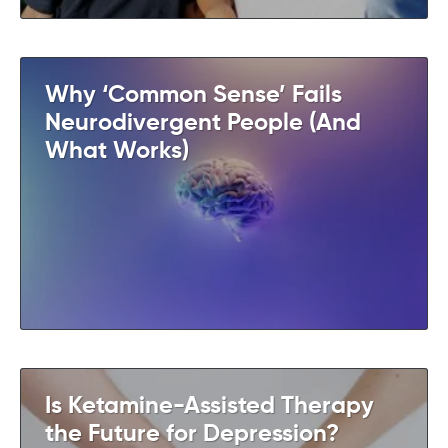
Why ‘Common Sense’ Fails
Neurodivergent People (And
What Works)
Is Ketamine-Assisted Therapy
the Future for Depression?