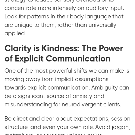
concentrate more intensely on auditory input.
Look for patterns in their body language that
are unique to them, rather than universally
applied.
Clarity is Kindness: The Power
of Explicit Communication
One of the most powerful shifts we can make is
moving away from implicit assumptions
towards explicit communication. Ambiguity can
be a significant source of anxiety and
misunderstanding for neurodivergent clients.
Be direct and clear about expectations, session
structure, and even your own role. Avoid jargon,