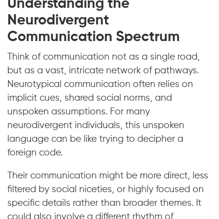
Understanding the
Neurodivergent
Communication Spectrum
Think of communication not as a single road,
but as a vast, intricate network of pathways.
Neurotypical communication often relies on
implicit cues, shared social norms, and
unspoken assumptions. For many
neurodivergent individuals, this unspoken
language can be like trying to decipher a
foreign code.
Their communication might be more direct, less
filtered by social niceties, or highly focused on
specific details rather than broader themes. It
could also involve a different rhythm of