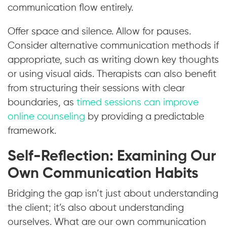
communication flow entirely.
Offer space and silence. Allow for pauses.
Consider alternative communication methods if
appropriate, such as writing down key thoughts
or using visual aids. Therapists can also benefit
from structuring their sessions with clear
boundaries, as
timed sessions can improve
online counseling
by providing a predictable
framework.
Self-Reflection: Examining Our
Own Communication Habits
Bridging the gap isn’t just about understanding
the client; it’s also about understanding
ourselves. What are our own communication