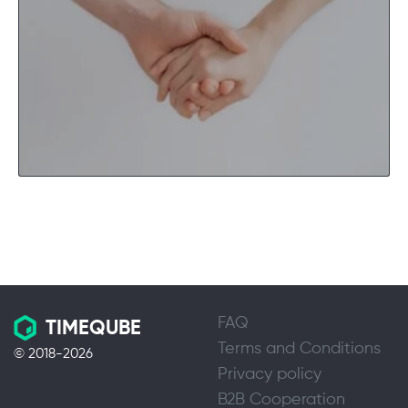
FAQ
TIMEQUBE
Terms and Conditions
© 2018-2026
Privacy policy
B2B Cooperation