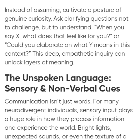
Instead of assuming, cultivate a posture of
genuine curiosity. Ask clarifying questions not
to challenge, but to understand. “When you
say X, what does that feel like for you?” or
“Could you elaborate on what Y means in this
context?” This deep, empathetic inquiry can
unlock layers of meaning.
The Unspoken Language:
Sensory & Non-Verbal Cues
Communication isn’t just words. For many
neurodivergent individuals, sensory input plays
a huge role in how they process information
and experience the world. Bright lights,
unexpected sounds, or even the texture of a