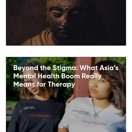
Beyond the Stigma: What Asia’s
Mental Health Boom Really
Means for Therapy