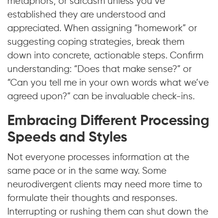
metaphors, or sarcasm unless you’ve
established they are understood and
appreciated. When assigning “homework” or
suggesting coping strategies, break them
down into concrete, actionable steps. Confirm
understanding: “Does that make sense?” or
“Can you tell me in your own words what we’ve
agreed upon?” can be invaluable check-ins.
Embracing Different Processing
Speeds and Styles
Not everyone processes information at the
same pace or in the same way. Some
neurodivergent clients may need more time to
formulate their thoughts and responses.
Interrupting or rushing them can shut down the