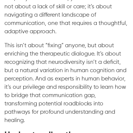
not about a lack of skill or care; it’s about
navigating a different landscape of
communication, one that requires a thoughtful,
adaptive approach.
This isn’t about “fixing” anyone, but about
enriching the therapeutic dialogue. It’s about
recognizing that neurodiversity isn’t a deficit,
but a natural variation in human cognition and
perception. And as experts in human behavior,
it’s our privilege and responsibility to learn how
to bridge that communication gap,
transforming potential roadblocks into
pathways for profound understanding and
healing.