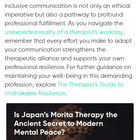
inclusive communication is not only an ethical
imperative but also a pathway to profound
professional fulfillment. As you navigate the
unexpected reality of a therapist’s workday
,
remember that every effort you make to adapt
your communication strengthens the
therapeutic alliance and supports your own
professional resilience. For further guidance on
maintaining your well-being in this demanding
profession, explore
The Therapist’s Guide to
Unshakable Resilience
.
Is Japan’s Morita Therapy the
Ancient Secret to Modern
Mental Peace?