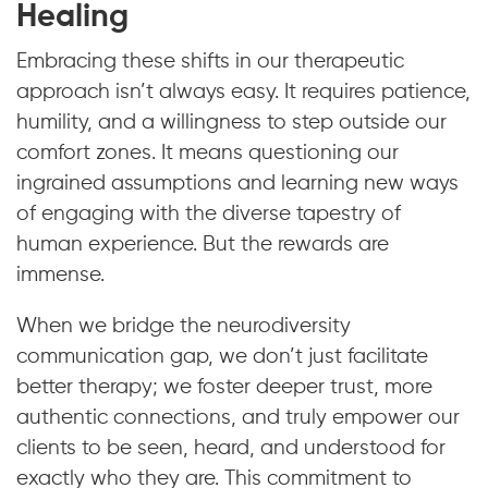
Healing
Embracing these shifts in our therapeutic
approach isn’t always easy. It requires patience,
humility, and a willingness to step outside our
comfort zones. It means questioning our
ingrained assumptions and learning new ways
of engaging with the diverse tapestry of
human experience. But the rewards are
immense.
When we bridge the neurodiversity
communication gap, we don’t just facilitate
better therapy; we foster deeper trust, more
authentic connections, and truly empower our
clients to be seen, heard, and understood for
exactly who they are. This commitment to