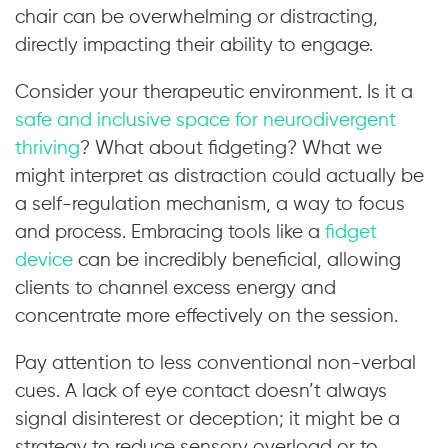
chair can be overwhelming or distracting,
directly impacting their ability to engage.
Consider your therapeutic environment. Is it a
safe and inclusive space for neurodivergent
thriving
? What about fidgeting? What we
might interpret as distraction could actually be
a self-regulation mechanism, a way to focus
and process. Embracing tools like a
fidget
device
can be incredibly beneficial, allowing
clients to channel excess energy and
concentrate more effectively on the session.
Pay attention to less conventional non-verbal
cues. A lack of eye contact doesn’t always
signal disinterest or deception; it might be a
strategy to reduce sensory overload or to