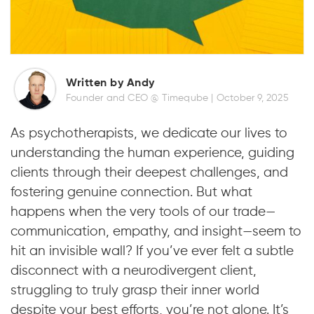
Written by Andy
Founder and CEO @ Timeqube |
October 9, 2025
As psychotherapists, we dedicate our lives to
understanding the human experience, guiding
clients through their deepest challenges, and
fostering genuine connection. But what
happens when the very tools of our trade—
communication, empathy, and insight—seem to
hit an invisible wall? If you’ve ever felt a subtle
disconnect with a neurodivergent client,
struggling to truly grasp their inner world
despite your best efforts, you’re not alone. It’s