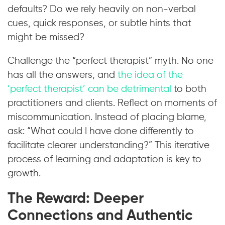
defaults? Do we rely heavily on non-verbal
cues, quick responses, or subtle hints that
might be missed?
Challenge the “perfect therapist” myth. No one
has all the answers, and
the idea of the
‘perfect therapist’ can be detrimental
to both
practitioners and clients. Reflect on moments of
miscommunication. Instead of placing blame,
ask: “What could I have done differently to
facilitate clearer understanding?” This iterative
process of learning and adaptation is key to
growth.
The Reward: Deeper
Connections and Authentic