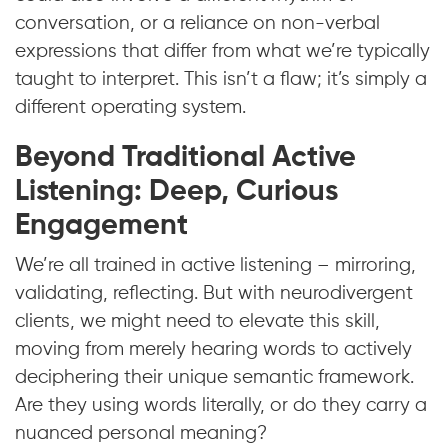
conversation, or a reliance on non-verbal
expressions that differ from what we’re typically
taught to interpret. This isn’t a flaw; it’s simply a
different operating system.
Beyond Traditional Active
Listening: Deep, Curious
Engagement
We’re all trained in active listening – mirroring,
validating, reflecting. But with neurodivergent
clients, we might need to elevate this skill,
moving from merely hearing words to actively
deciphering their unique semantic framework.
Are they using words literally, or do they carry a
nuanced personal meaning?