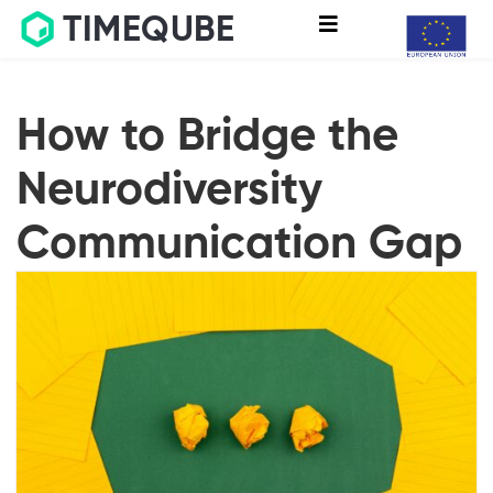
TIMEQUBE
How to Bridge the
Neurodiversity
Communication Gap