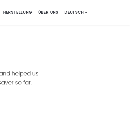
HERSTELLUNG
ÜBER UNS
DEUTSCH
r and helped us
aver so far.