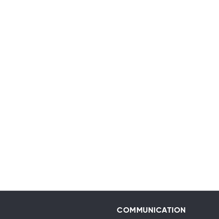
COMMUNICATION