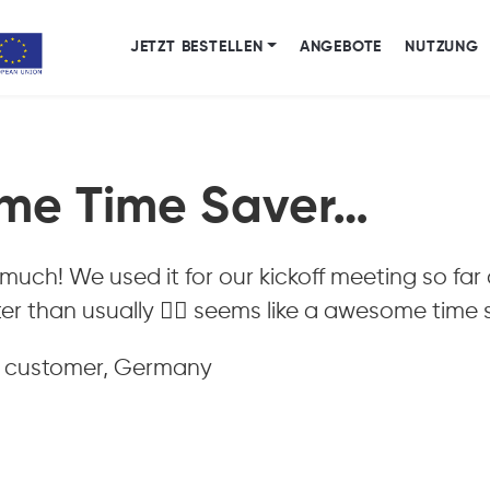
JETZT BESTELLEN
ANGEBOTE
NUTZUNG
me Time Saver…
 much! We used it for our kickoff meeting so fa
er than usually 👍🏻 seems like a awesome time s
, customer, Germany