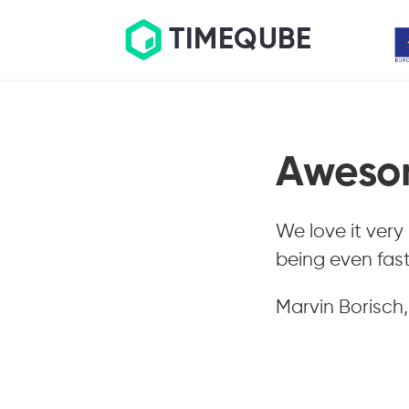
TIMEQUBE
Aweso
We love it very
being even fast
Marvin Borisch