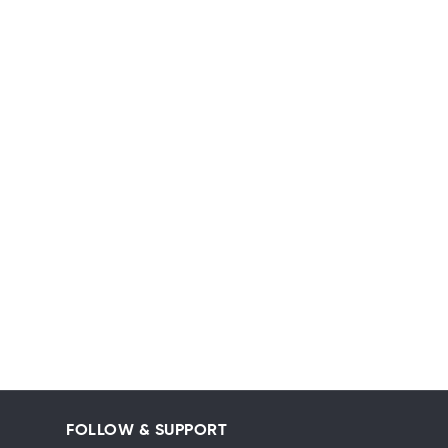
FOLLOW & SUPPORT