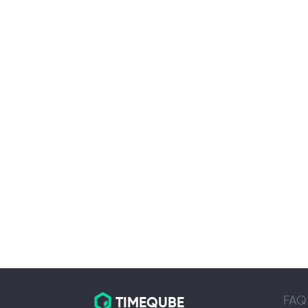
FAQ
TIMEQUBE