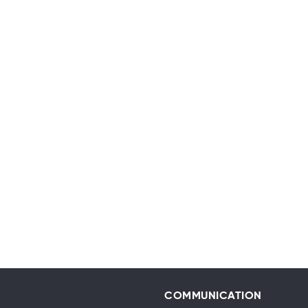
COMMUNICATION