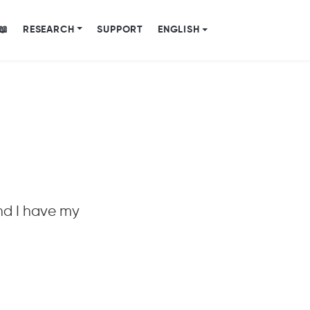
📖
RESEARCH
SUPPORT
ENGLISH
nd I have my