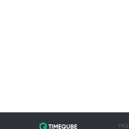
FAQ
TIMEQUBE