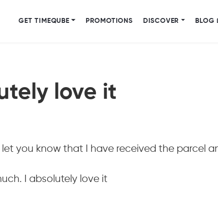
GET TIMEQUBE
PROMOTIONS
DISCOVER
BLOG 
utely love it
let you know that I have received the parcel a
ch. I absolutely love it