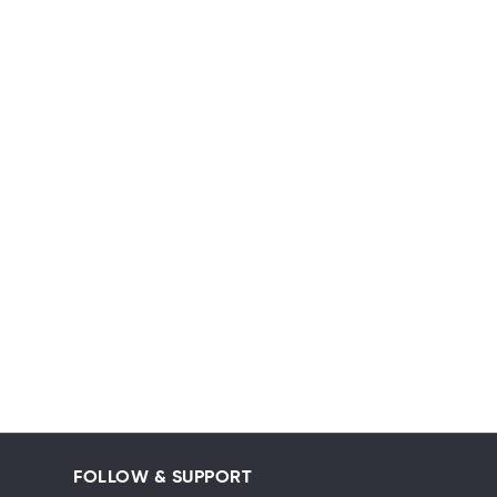
FOLLOW & SUPPORT