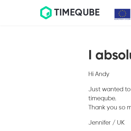
TIMEQUBE
I absol
Hi Andy
Just wanted to 
timeqube.
Thank you so mu
Jennifer / UK