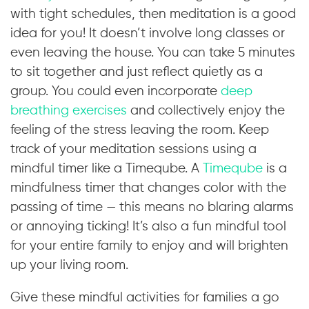
with tight schedules, then meditation is a good
idea for you! It doesn’t involve long classes or
even leaving the house. You can take 5 minutes
to sit together and just reflect quietly as a
group. You could even incorporate
deep
breathing exercises
and collectively enjoy the
feeling of the stress leaving the room. Keep
track of your meditation sessions using a
mindful timer like a Timeqube. A
Timeqube
is a
mindfulness timer that changes color with the
passing of time — this means no blaring alarms
or annoying ticking! It’s also a fun mindful tool
for your entire family to enjoy and will brighten
up your living room.
Give these mindful activities for families a go