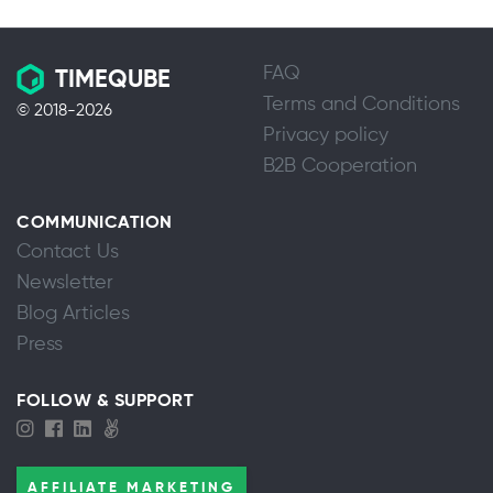
FAQ
TIMEQUBE
Terms and Conditions
© 2018-2026
Privacy policy
B2B Cooperation
COMMUNICATION
Contact Us
Newsletter
Blog Articles
Press
FOLLOW & SUPPORT
AFFILIATE MARKETING