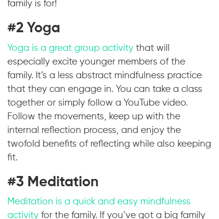
family is for!
#2 Yoga
Yoga is a great group activity
that will
especially excite younger members of the
family. It’s a less abstract mindfulness practice
that they can engage in. You can take a class
together or simply follow a YouTube video.
Follow the movements, keep up with the
internal reflection process, and enjoy the
twofold benefits of reflecting while also keeping
fit.
#3 Meditation
Meditation is a quick and easy mindfulness
activity
for the family. If you’ve got a big family