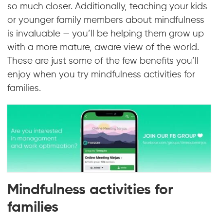
so much closer. Additionally, teaching your kids
or younger family members about mindfulness
is invaluable — you’ll be helping them grow up
with a more mature, aware view of the world.
These are just some of the few benefits you’ll
enjoy when you try mindfulness activities for
families.
Mindfulness activities for
families