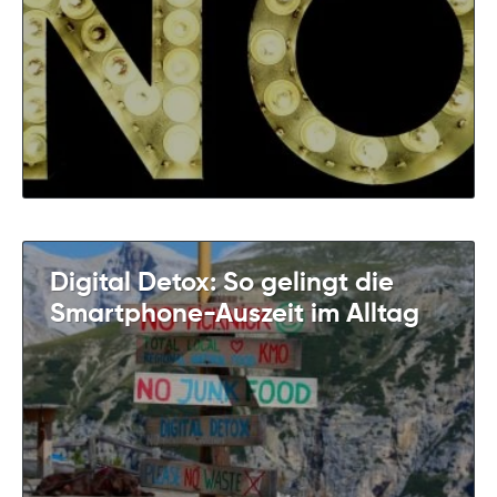
Digital Detox: So gelingt die
Smartphone-Auszeit im Alltag