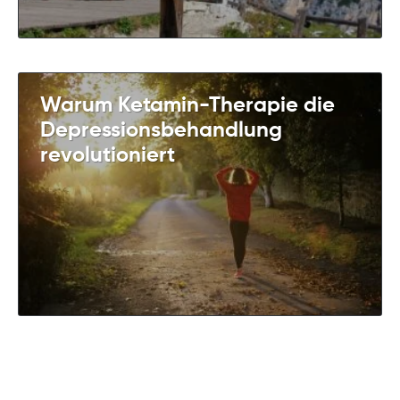
Warum Ketamin-Therapie die
Depressionsbehandlung
revolutioniert