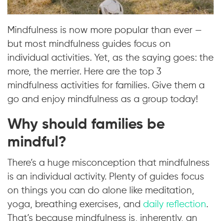
Mindfulness is now more popular than ever —
but most mindfulness guides focus on
individual activities. Yet, as the saying goes: the
more, the merrier. Here are the top 3
mindfulness activities for families. Give them a
go and enjoy mindfulness as a group today!
Why should families be
mindful?
There’s a huge misconception that mindfulness
is an individual activity. Plenty of guides focus
on things you can do alone like meditation,
yoga, breathing exercises, and
daily reflection
.
That’s because mindfulness is, inherently, an