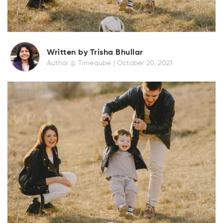
Written by Trisha Bhullar
Author @ Timeqube |
October 20, 2021