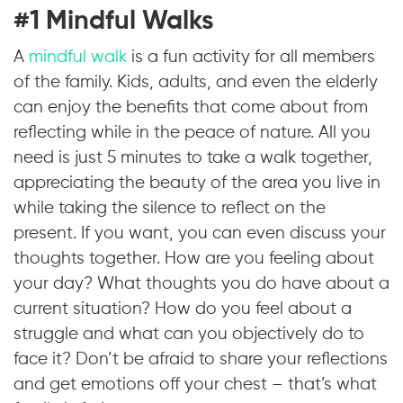
#1 Mindful Walks
A
mindful walk
is a fun activity for all members
of the family. Kids, adults, and even the elderly
can enjoy the benefits that come about from
reflecting while in the peace of nature. All you
need is just 5 minutes to take a walk together,
appreciating the beauty of the area you live in
while taking the silence to reflect on the
present. If you want, you can even discuss your
thoughts together. How are you feeling about
your day? What thoughts you do have about a
current situation? How do you feel about a
struggle and what can you objectively do to
face it? Don’t be afraid to share your reflections
and get emotions off your chest – that’s what