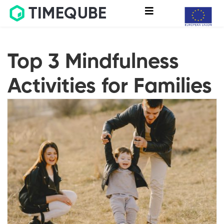
TIMEQUBE
Top 3 Mindfulness
Activities for Families