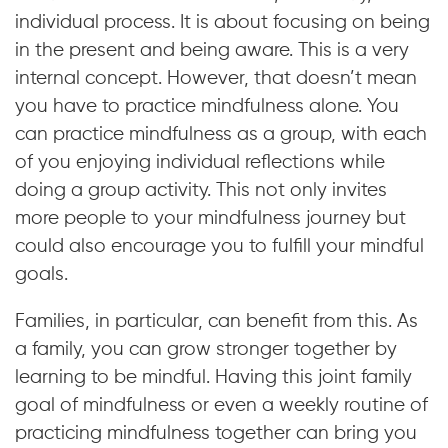
individual process. It is about focusing on being
in the present and being aware. This is a very
internal concept. However, that doesn’t mean
you have to practice mindfulness alone. You
can practice mindfulness as a group, with each
of you enjoying individual reflections while
doing a group activity. This not only invites
more people to your mindfulness journey but
could also encourage you to fulfill your mindful
goals.
Families, in particular, can benefit from this. As
a family, you can grow stronger together by
learning to be mindful. Having this joint family
goal of mindfulness or even a weekly routine of
practicing mindfulness together can bring you