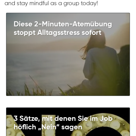
and stay mindful as a group today!
Diese 2-Minuten-Atemübung
stoppt Alltagsstress sofort
3 Sätze, mit denen Sie im Job
höflich „Nein“ sagen