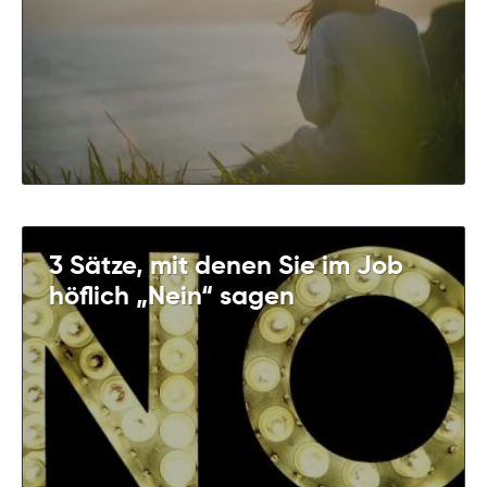
3 Sätze, mit denen Sie im Job
höflich „Nein“ sagen