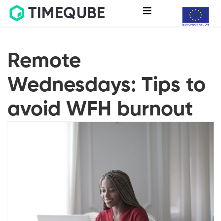
TIMEQUBE
Remote
Wednesdays: Tips to
avoid WFH burnout