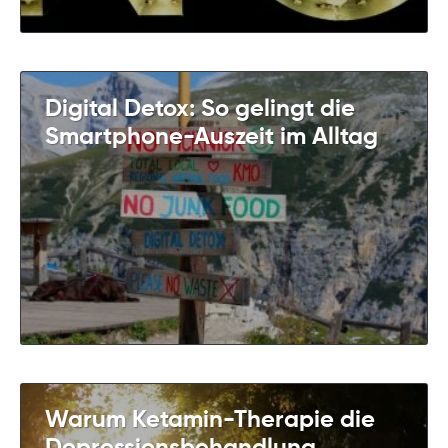
Digital Detox: So gelingt die
Smartphone-Auszeit im Alltag
Warum Ketamin-Therapie die