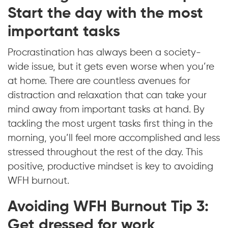
Start the day with the most
important tasks
Procrastination has always been a society-
wide issue, but it gets even worse when you’re
at home. There are countless avenues for
distraction and relaxation that can take your
mind away from important tasks at hand. By
tackling the most urgent tasks first thing in the
morning, you’ll feel more accomplished and less
stressed throughout the rest of the day. This
positive, productive mindset is key to avoiding
WFH burnout.
Avoiding WFH Burnout Tip 3:
Get dressed for work