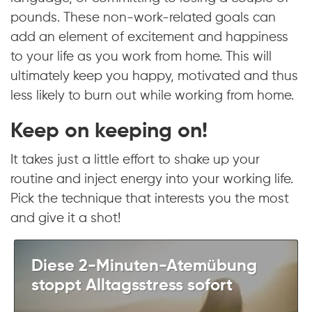
pounds. These non-work-related goals can
add an element of excitement and happiness
to your life as you work from home. This will
ultimately keep you happy, motivated and thus
less likely to burn out while working from home.
Keep on keeping on!
It takes just a little effort to shake up your
routine and inject energy into your working life.
Pick the technique that interests you the most
and give it a shot!
Diese 2-Minuten-Atemübung
stoppt Alltagsstress sofort