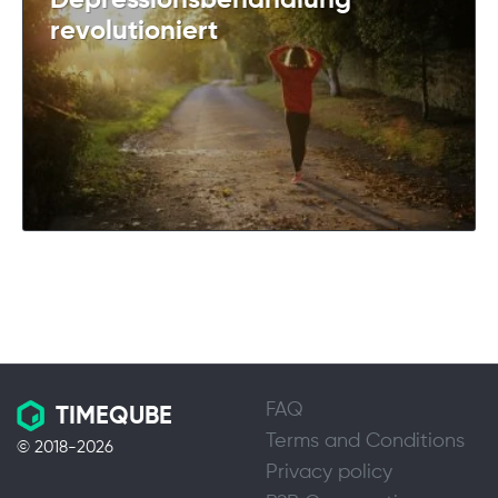
Depressionsbehandlung
revolutioniert
FAQ
TIMEQUBE
Terms and Conditions
© 2018-2026
Privacy policy