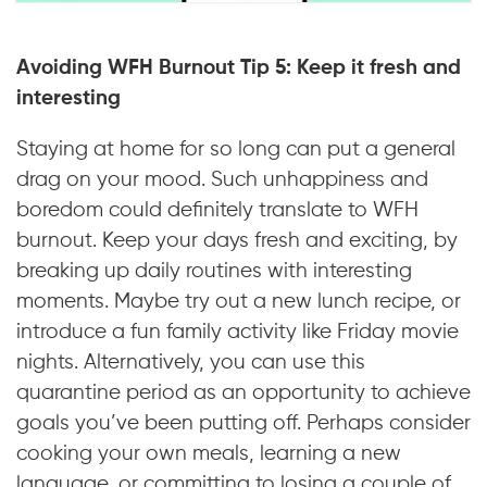
Avoiding WFH Burnout Tip 5: Keep it fresh and
interesting
Staying at home for so long can put a general
drag on your mood. Such unhappiness and
boredom could definitely translate to WFH
burnout. Keep your days fresh and exciting, by
breaking up daily routines with interesting
moments. Maybe try out a new lunch recipe, or
introduce a fun family activity like Friday movie
nights. Alternatively, you can use this
quarantine period as an opportunity to achieve
goals you’ve been putting off. Perhaps consider
cooking your own meals, learning a new
language, or committing to losing a couple of