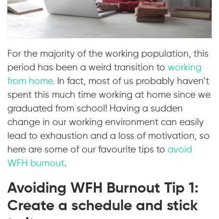
For the majority of the working population, this
period has been a weird transition to
working
from home.
In fact, most of us probably haven’t
spent this much time working at home since we
graduated from school! Having a sudden
change in our working environment can easily
lead to exhaustion and a loss of motivation, so
here are some of our favourite tips to
avoid
WFH burnout
.
Avoiding WFH Burnout Tip 1:
Create a schedule and stick