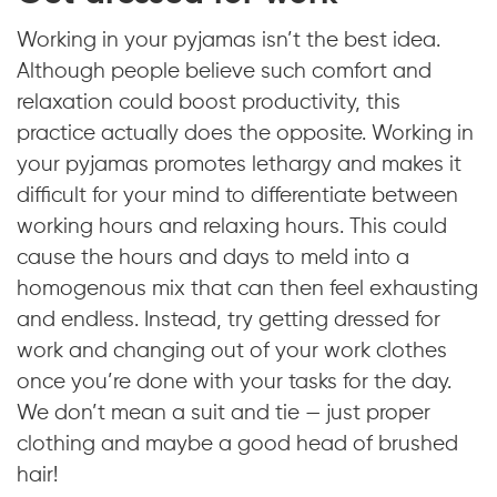
Working in your pyjamas isn’t the best idea.
Although people believe such comfort and
relaxation could boost productivity, this
practice actually does the opposite. Working in
your pyjamas promotes lethargy and makes it
difficult for your mind to differentiate between
working hours and relaxing hours. This could
cause the hours and days to meld into a
homogenous mix that can then feel exhausting
and endless. Instead, try getting dressed for
work and changing out of your work clothes
once you’re done with your tasks for the day.
We don’t mean a suit and tie — just proper
clothing and maybe a good head of brushed
hair!