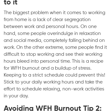
to it
The biggest problem when it comes to working
from home is a lack of clear segregation
between work and personal hours. On one
hand, some people overindulge in relaxation
and social media, completely falling behind on
work. On the other extreme, some people find it
difficult to stop working and see their working
hours bleed into personal time. This is a recipe
for WFH burnout and a buildup of stress.
Keeping to a strict schedule could prevent this!
Stick to your daily working hours and take the
effort to schedule relaxing, non-work activities
in your day.
Avoiding WFH Burnout Tip 2: