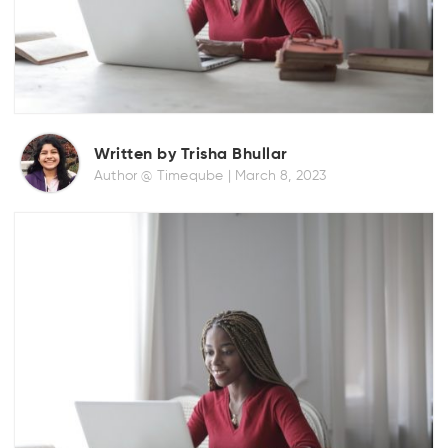
Written by Trisha Bhullar
Author @ Timeqube |
March 8, 2023