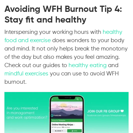
Avoiding WFH Burnout Tip 4:
Stay fit and healthy
Interspersing your working hours with
healthy
food and exercise
does wonders to your body
and mind. It not only helps break the monotony
of the day but also makes you feel amazing.
Check out our guides to
healthy eating
and
mindful exercises
you can use to avoid WFH
burnout.