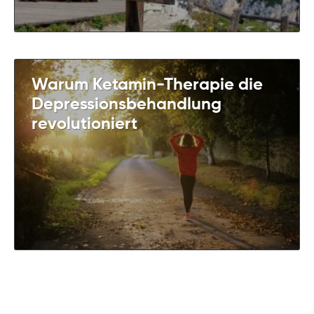
Warum Ketamin-Therapie die
Depressionsbehandlung
revolutioniert