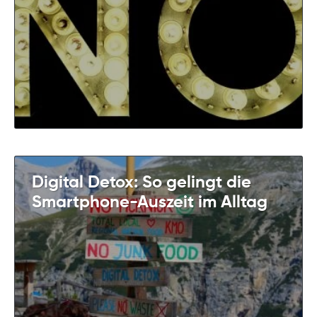
Digital Detox: So gelingt die
Smartphone-Auszeit im Alltag