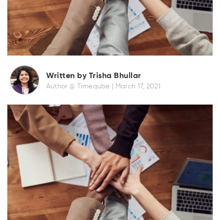
Written by Trisha Bhullar
Author @ Timeqube |
March 17, 2021