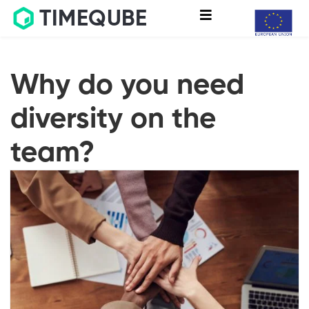
TIMEQUBE
Why do you need
diversity on the
team?