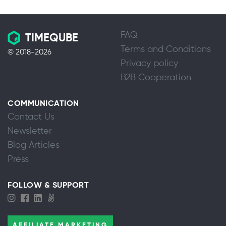
FAQ
TIMEQUBE
Terms and Conditions
© 2018-2026
Privacy policy
B2B Cooperation
COMMUNICATION
Contact Us
Newsletter
Blog Articles
Press
FOLLOW & SUPPORT
AFFILIATE MARKETING