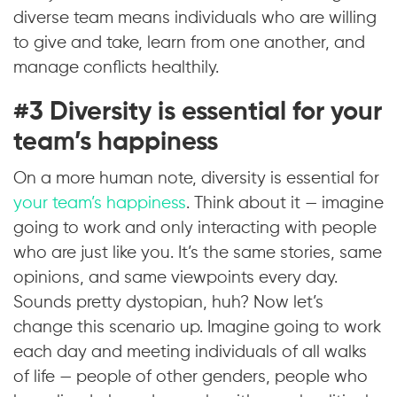
diverse team means individuals who are willing
to give and take, learn from one another, and
manage conflicts healthily.
#3 Diversity is essential for your
team’s happiness
On a more human note, diversity is essential for
your team’s happiness
. Think about it — imagine
going to work and only interacting with people
who are just like you. It’s the same stories, same
opinions, and same viewpoints every day.
Sounds pretty dystopian, huh? Now let’s
change this scenario up. Imagine going to work
each day and meeting individuals of all walks
of life — people of other genders, people who