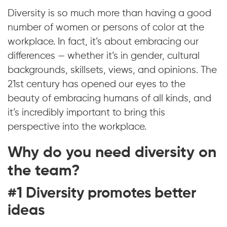
Diversity is so much more than having a good
number of women or persons of color at the
workplace. In fact, it’s about embracing our
differences — whether it’s in gender, cultural
backgrounds, skillsets, views, and opinions. The
21st century has opened our eyes to the
beauty of embracing humans of all kinds, and
it’s incredibly important to bring this
perspective into the workplace.
Why do you need diversity on
the team?
#1 Diversity promotes better
ideas