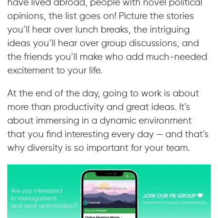
have lived abroad, people with novel political
opinions, the list goes on! Picture the stories
you’ll hear over lunch breaks, the intriguing
ideas you’ll hear over group discussions, and
the friends you’ll make who add much-needed
excitement to your life.
At the end of the day, going to work is about
more than productivity and great ideas. It’s
about immersing in a dynamic environment
that you find interesting every day — and that’s
why diversity is so important for your team.