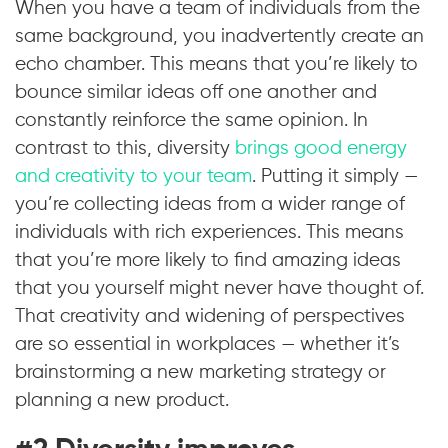
When you have a team of individuals from the
same background, you inadvertently create an
echo chamber. This means that you’re likely to
bounce similar ideas off one another and
constantly reinforce the same opinion. In
contrast to this, diversity
brings good energy
and creativity to your team
. Putting it simply —
you’re collecting ideas from a wider range of
individuals with rich experiences. This means
that you’re more likely to find amazing ideas
that you yourself might never have thought of.
That creativity and widening of perspectives
are so essential in workplaces — whether it’s
brainstorming a new marketing strategy or
planning a new product.