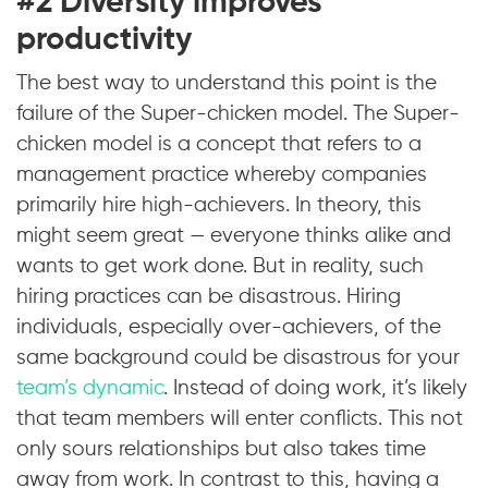
#2 Diversity improves
productivity
The best way to understand this point is the
failure of the Super-chicken model. The Super-
chicken model is a concept that refers to a
management practice whereby companies
primarily hire high-achievers. In theory, this
might seem great — everyone thinks alike and
wants to get work done. But in reality, such
hiring practices can be disastrous. Hiring
individuals, especially over-achievers, of the
same background could be disastrous for your
team’s dynamic
. Instead of doing work, it’s likely
that team members will enter conflicts. This not
only sours relationships but also takes time
away from work. In contrast to this, having a