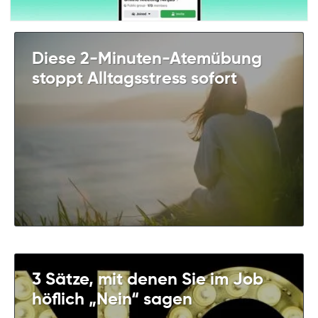
Diese 2-Minuten-Atemübung
stoppt Alltagsstress sofort
3 Sätze, mit denen Sie im Job
höflich „Nein“ sagen