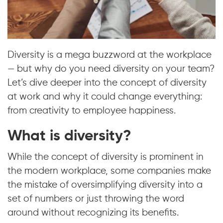
Diversity is a mega buzzword at the workplace
— but why do you need diversity on your team?
Let’s dive deeper into the concept of diversity
at work and why it could change everything:
from creativity to employee happiness.
What is diversity?
While the concept of diversity is prominent in
the modern workplace, some companies make
the mistake of oversimplifying diversity into a
set of numbers or just throwing the word
around without recognizing its benefits.