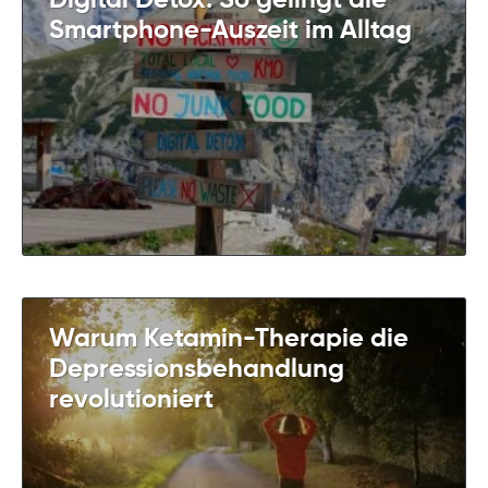
Digital Detox: So gelingt die
Smartphone-Auszeit im Alltag
Warum Ketamin-Therapie die
Depressionsbehandlung
revolutioniert