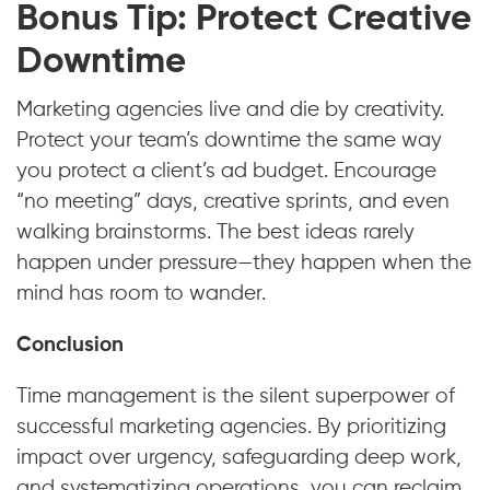
Bonus Tip: Protect Creative
Downtime
Marketing agencies live and die by creativity.
Protect your team’s downtime the same way
you protect a client’s ad budget. Encourage
“no meeting” days, creative sprints, and even
walking brainstorms. The best ideas rarely
happen under pressure—they happen when the
mind has room to wander.
Conclusion
Time management is the silent superpower of
successful marketing agencies. By prioritizing
impact over urgency, safeguarding deep work,
and systematizing operations, you can reclaim