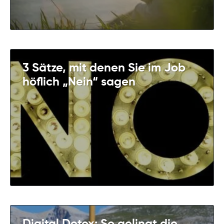
3 Sätze, mit denen Sie im Job
höflich „Nein“ sagen