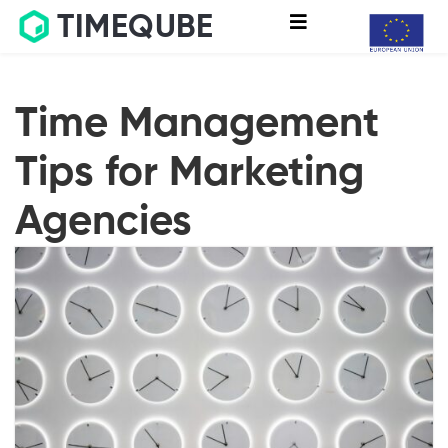
TIMEQUBE
Time Management
Tips for Marketing
Agencies