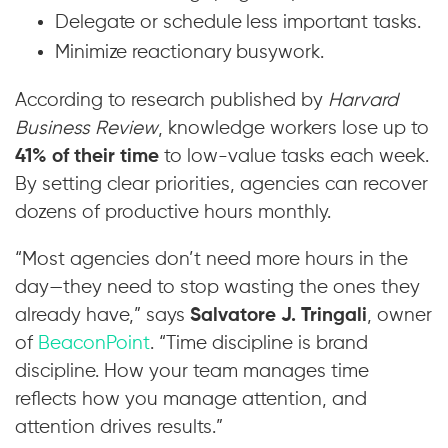
Delegate or schedule less important tasks.
Minimize reactionary busywork.
According to research published by
Harvard
Business Review
, knowledge workers lose up to
41% of their time
to low-value tasks each week.
By setting clear priorities, agencies can recover
dozens of productive hours monthly.
“Most agencies don’t need more hours in the
day—they need to stop wasting the ones they
already have,” says
Salvatore J. Tringali
, owner
of
BeaconPoint
. “Time discipline is brand
discipline. How your team manages time
reflects how you manage attention, and
attention drives results.”