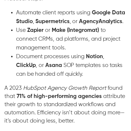
Automate client reports using
Google Data
Studio
,
Supermetrics
, or
AgencyAnalytics
.
Use
Zapier
or
Make (Integromat)
to
connect CRMs, ad platforms, and project
management tools.
Document processes using
Notion
,
ClickUp
, or
Asana
SOP templates so tasks
can be handed off quickly.
A 2023
HubSpot Agency Growth Report
found
that
71% of high-performing agencies
attribute
their growth to standardized workflows and
automation. Efficiency isn’t about doing more—
it’s about doing less, better.