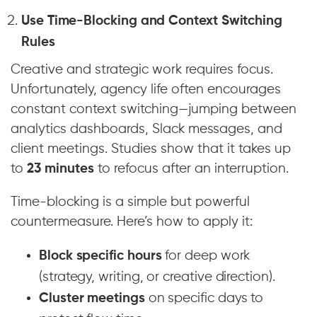
Use Time-Blocking and Context Switching
Rules
Creative and strategic work requires focus.
Unfortunately, agency life often encourages
constant context switching—jumping between
analytics dashboards, Slack messages, and
client meetings. Studies show that it takes up
to
23 minutes
to refocus after an interruption.
Time-blocking is a simple but powerful
countermeasure. Here’s how to apply it:
Block specific hours
for deep work
(strategy, writing, or creative direction).
Cluster meetings
on specific days to