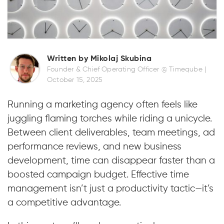
Written by Mikolaj Skubina
Founder & Chief Operating Officer @ Timeqube |
October 15, 2025
Running a marketing agency often feels like
juggling flaming torches while riding a unicycle.
Between client deliverables, team meetings, ad
performance reviews, and new business
development, time can disappear faster than a
boosted campaign budget. Effective time
management isn’t just a productivity tactic—it’s
a competitive advantage.