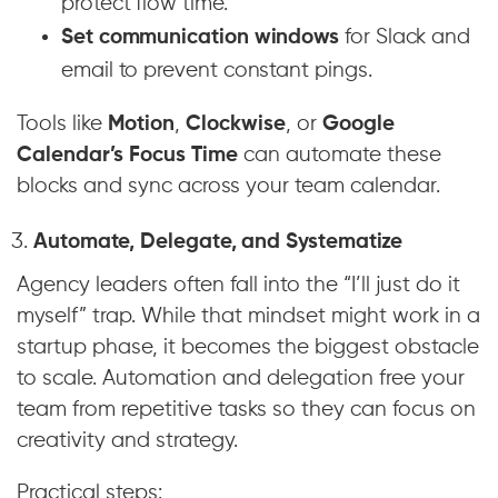
protect flow time.
Set communication windows
for Slack and
email to prevent constant pings.
Tools like
Motion
,
Clockwise
, or
Google
Calendar’s Focus Time
can automate these
blocks and sync across your team calendar.
Automate, Delegate, and Systematize
Agency leaders often fall into the “I’ll just do it
myself” trap. While that mindset might work in a
startup phase, it becomes the biggest obstacle
to scale. Automation and delegation free your
team from repetitive tasks so they can focus on
creativity and strategy.
Practical steps: