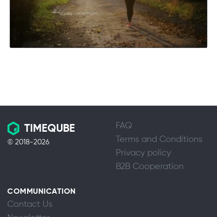
FAQ
TIMEQUBE
Terms and Conditions
© 2018-2026
Privacy policy
B2B Cooperation
COMMUNICATION
Contact Us