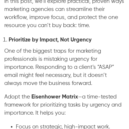
In this post, we’ll explore practical, proven ways
marketing agencies can streamline their
workflow, improve focus, and protect the one
resource you can’t buy back: time.
Prioritize by Impact, Not Urgency
One of the biggest traps for marketing
professionals is mistaking urgency for
importance. Responding to a client’s “ASAP”
email might feel necessary, but it doesn’t
always move the business forward.
Adopt the
Eisenhower Matrix
—a time-tested
framework for prioritizing tasks by urgency and
importance. It helps you:
Focus on strategic, high-impact work.