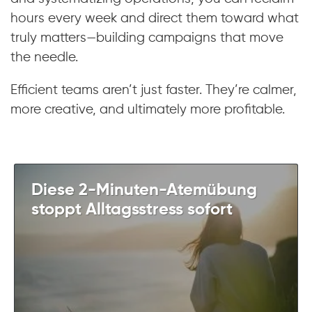
hours every week and direct them toward what
truly matters—building campaigns that move
the needle.
Efficient teams aren’t just faster. They’re calmer,
more creative, and ultimately more profitable.
Diese 2-Minuten-Atemübung
stoppt Alltagsstress sofort