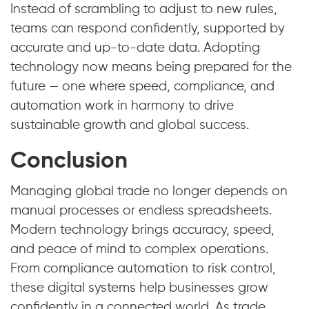
Instead of scrambling to adjust to new rules,
teams can respond confidently, supported by
accurate and up-to-date data. Adopting
technology now means being prepared for the
future — one where speed, compliance, and
automation work in harmony to drive
sustainable growth and global success.
Conclusion
Managing global trade no longer depends on
manual processes or endless spreadsheets.
Modern technology brings accuracy, speed,
and peace of mind to complex operations.
From compliance automation to risk control,
these digital systems help businesses grow
confidently in a connected world. As trade