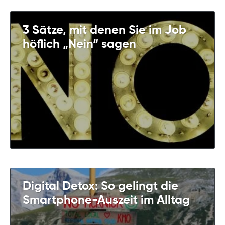
3 Sätze, mit denen Sie im Job
höflich „Nein“ sagen
Digital Detox: So gelingt die
Smartphone-Auszeit im Alltag