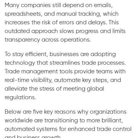
Many companies still depend on emails,
spreadsheets, and manual tracking, which
increases the risk of errors and delays. This
outdated approach slows progress and limits
transparency across operations.
To stay efficient, businesses are adopting
technology that streamlines trade processes.
Trade management tools provide teams with
real-time visibility, automate key steps, and
alleviate the stress of meeting global
regulations.
Below are five key reasons why organizations
worldwide are transitioning to more brilliant,
automated systems for enhanced trade control
and business growth.