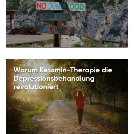
Warum Ketamin-Therapie die
Depressionsbehandlung
revolutioniert