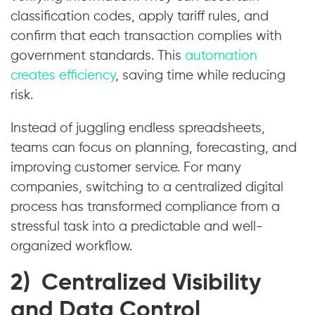
classification codes, apply tariff rules, and
confirm that each transaction complies with
government standards. This
automation
creates efficiency
, saving time while reducing
risk.
Instead of juggling endless spreadsheets,
teams can focus on planning, forecasting, and
improving customer service. For many
companies, switching to a centralized digital
process has transformed compliance from a
stressful task into a predictable and well-
organized workflow.
2) Centralized Visibility
and Data Control