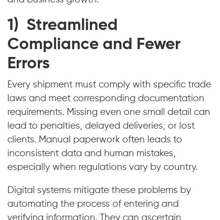
1) Streamlined
Compliance and Fewer
Errors
Every shipment must comply with specific trade
laws and meet corresponding documentation
requirements. Missing even one small detail can
lead to penalties, delayed deliveries, or lost
clients. Manual paperwork often leads to
inconsistent data and human mistakes,
especially when regulations vary by country.
Digital systems mitigate these problems by
automating the process of entering and
verifying information. They can ascertain