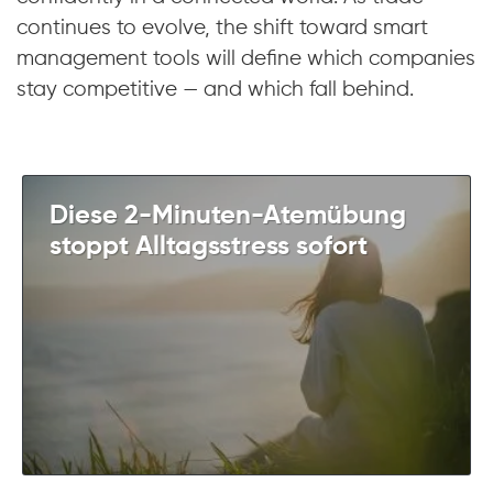
continues to evolve, the shift toward smart
management tools will define which companies
stay competitive — and which fall behind.
Diese 2-Minuten-Atemübung
stoppt Alltagsstress sofort