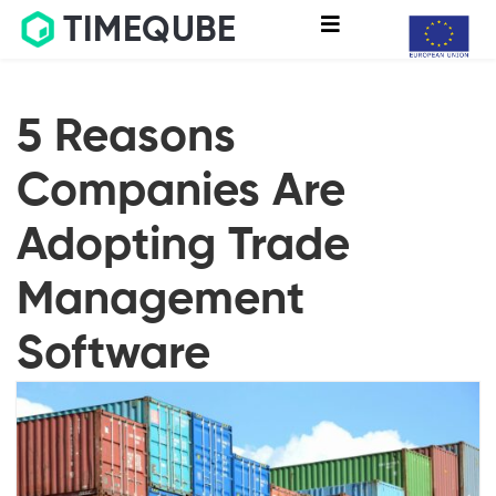
TIMEQUBE
5 Reasons
Companies Are
Adopting Trade
Management
Software