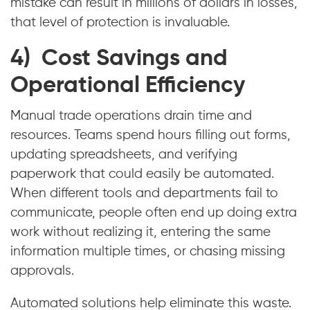
mistake can result in millions of dollars in losses,
that level of protection is invaluable.
4) Cost Savings and
Operational Efficiency
Manual trade operations drain time and
resources. Teams spend hours filling out forms,
updating spreadsheets, and verifying
paperwork that could easily be automated.
When different tools and departments fail to
communicate, people often end up doing extra
work without realizing it, entering the same
information multiple times, or chasing missing
approvals.
Automated solutions help eliminate this waste.