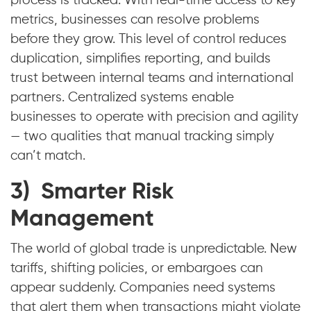
process is tracked. With real-time access to key
metrics, businesses can resolve problems
before they grow. This level of control reduces
duplication, simplifies reporting, and builds
trust between internal teams and international
partners. Centralized systems enable
businesses to operate with precision and agility
— two qualities that manual tracking simply
can’t match.
3) Smarter Risk
Management
The world of global trade is unpredictable. New
tariffs, shifting policies, or embargoes can
appear suddenly. Companies need systems
that alert them when transactions might violate