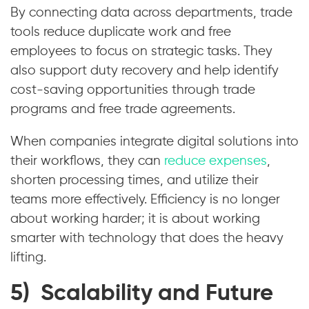
By connecting data across departments, trade
tools reduce duplicate work and free
employees to focus on strategic tasks. They
also support duty recovery and help identify
cost-saving opportunities through trade
programs and free trade agreements.
When companies integrate digital solutions into
their workflows, they can
reduce expenses
,
shorten processing times, and utilize their
teams more effectively. Efficiency is no longer
about working harder; it is about working
smarter with technology that does the heavy
lifting.
5) Scalability and Future