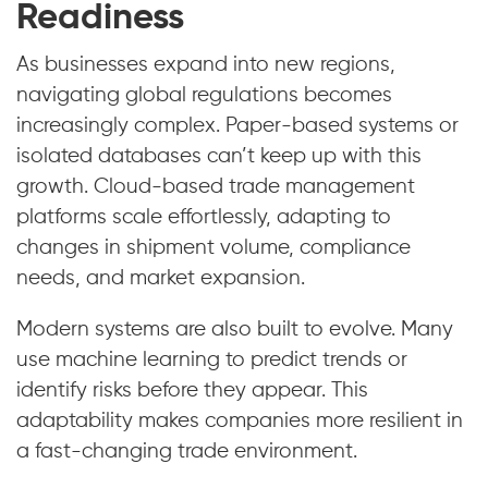
Readiness
As businesses expand into new regions,
navigating global regulations becomes
increasingly complex. Paper-based systems or
isolated databases can’t keep up with this
growth. Cloud-based trade management
platforms scale effortlessly, adapting to
changes in shipment volume, compliance
needs, and market expansion.
Modern systems are also built to evolve. Many
use machine learning to predict trends or
identify risks before they appear. This
adaptability makes companies more resilient in
a fast-changing trade environment.