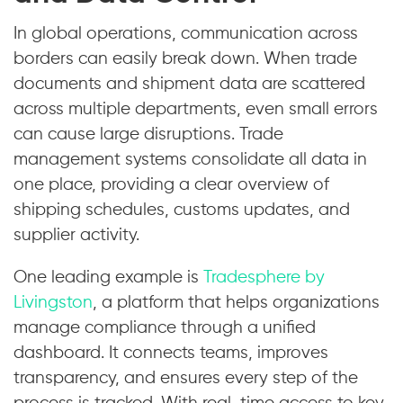
In global operations, communication across
borders can easily break down. When trade
documents and shipment data are scattered
across multiple departments, even small errors
can cause large disruptions. Trade
management systems consolidate all data in
one place, providing a clear overview of
shipping schedules, customs updates, and
supplier activity.
One leading example is
Tradesphere by
Livingston
, a platform that helps organizations
manage compliance through a unified
dashboard. It connects teams, improves
transparency, and ensures every step of the