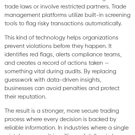
trade laws or involve restricted partners. Trade
management platforms utilize built-in screening
tools to flag risky transactions automatically.
This kind of technology helps organizations
prevent violations before they happen. It
identifies red flags, alerts compliance teams,
and creates a record of actions taken —
something vital during audits. By replacing
guesswork with data-driven insights,
businesses can avoid penalties and protect
their reputation.
The result is a stronger, more secure trading
process where every decision is backed by
reliable information. In industries where a single