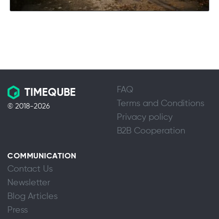
FAQ
TIMEQUBE
Terms and Conditions
© 2018-2026
Privacy policy
B2B Cooperation
COMMUNICATION
Contact Us
Newsletter
Blog Articles
Press