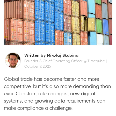
Written by Mikolaj Skubina
Founder & Chief Operating Officer @ Timeqube |
October 9, 2025
Global trade has become faster and more
competitive, but it’s also more demanding than
ever. Constant rule changes, new digital
systems, and growing data requirements can
make compliance a challenge.