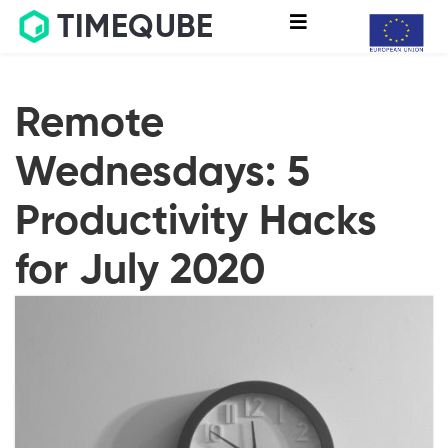
TIMEQUBE
Remote
Wednesdays: 5
Productivity Hacks
for July 2020