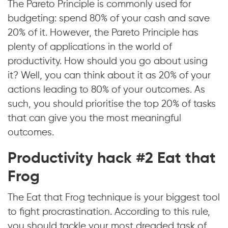
The Pareto Principle is commonly used for
budgeting: spend 80% of your cash and save
20% of it. However, the Pareto Principle has
plenty of applications in the world of
productivity. How should you go about using
it? Well, you can think about it as 20% of your
actions leading to 80% of your outcomes. As
such, you should prioritise the top 20% of tasks
that can give you the most meaningful
outcomes.
Productivity hack #2 Eat that
Frog
The Eat that Frog technique is your biggest tool
to fight procrastination. According to this rule,
you should tackle your most dreaded task of