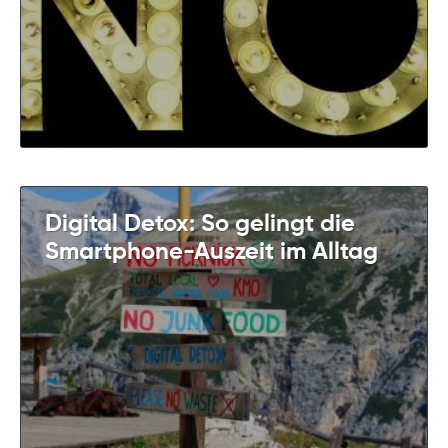
Digital Detox: So gelingt die
Smartphone-Auszeit im Alltag