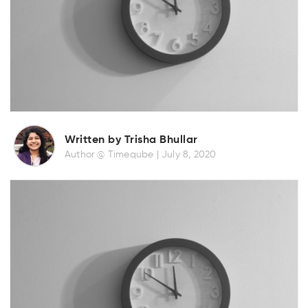
Written by Trisha Bhullar
Author @ Timeqube |
July 8, 2020