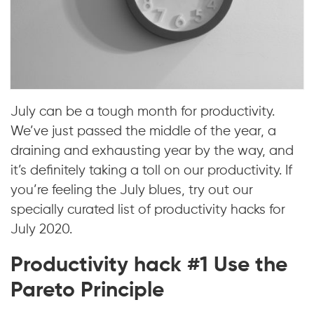
July can be a tough month for productivity.
We’ve just passed the middle of the year, a
draining and exhausting year by the way, and
it’s definitely taking a toll on our productivity. If
you’re feeling the July blues, try out our
specially curated list of productivity hacks for
July 2020.
Productivity hack #1 Use the
Pareto Principle