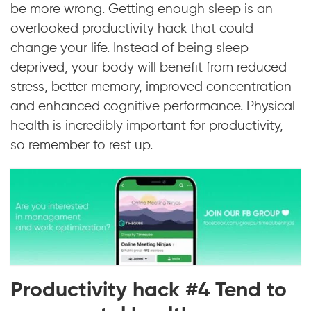
be more wrong. Getting enough sleep is an
overlooked productivity hack that could
change your life. Instead of being sleep
deprived, your body will benefit from reduced
stress, better memory, improved concentration
and enhanced cognitive performance. Physical
health is incredibly important for productivity,
so remember to rest up.
Productivity hack #4 Tend to