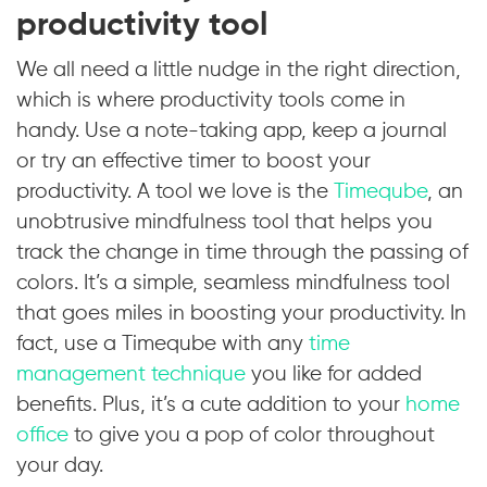
productivity tool
We all need a little nudge in the right direction,
which is where productivity tools come in
handy. Use a note-taking app, keep a journal
or try an effective timer to boost your
productivity. A tool we love is the
Timeqube
, an
unobtrusive mindfulness tool that helps you
track the change in time through the passing of
colors. It’s a simple, seamless mindfulness tool
that goes miles in boosting your productivity. In
fact, use a Timeqube with any
time
management technique
you like for added
benefits. Plus, it’s a cute addition to your
home
office
to give you a pop of color throughout
your day.