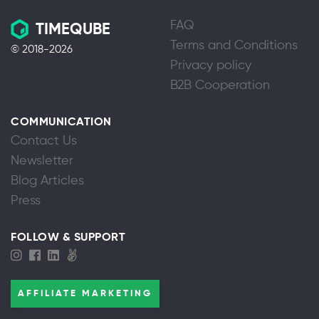
FAQ
TIMEQUBE
Terms and Conditions
© 2018-2026
Privacy policy
B2B Cooperation
COMMUNICATION
Contact Us
Newsletter
Blog Articles
Press
FOLLOW & SUPPORT
AFFILIATE MARKETING