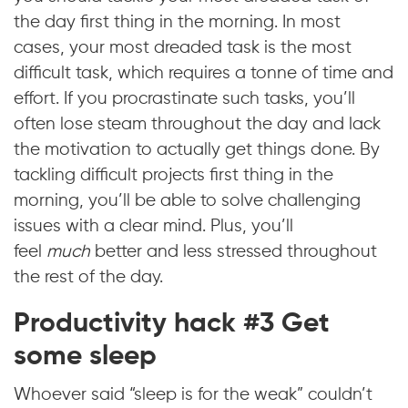
the day first thing in the morning. In most
cases, your most dreaded task is the most
difficult task, which requires a tonne of time and
effort. If you procrastinate such tasks, you’ll
often lose steam throughout the day and lack
the motivation to actually get things done. By
tackling difficult projects first thing in the
morning, you’ll be able to solve challenging
issues with a clear mind. Plus, you’ll
feel
much
better and less stressed throughout
the rest of the day.
Productivity hack #3 Get
some sleep
Whoever said “sleep is for the weak” couldn’t