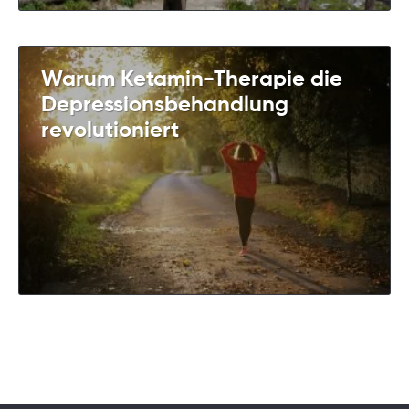
Warum Ketamin-Therapie die
Depressionsbehandlung
revolutioniert