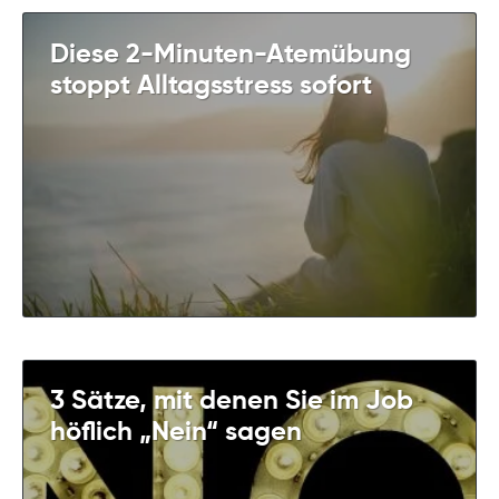
Diese 2-Minuten-Atemübung
stoppt Alltagsstress sofort
3 Sätze, mit denen Sie im Job
höflich „Nein“ sagen