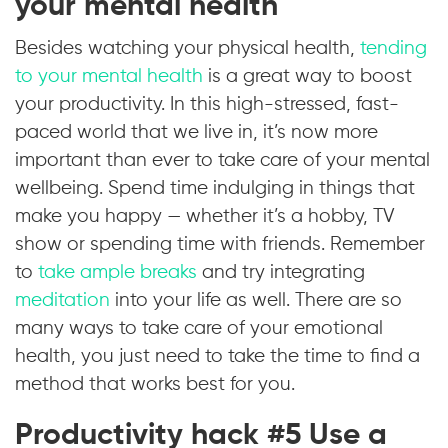
your mental health
Besides watching your physical health,
tending
to your mental health
is a great way to boost
your productivity. In this high-stressed, fast-
paced world that we live in, it’s now more
important than ever to take care of your mental
wellbeing. Spend time indulging in things that
make you happy — whether it’s a hobby, TV
show or spending time with friends. Remember
to
take ample breaks
and try integrating
meditation
into your life as well. There are so
many ways to take care of your emotional
health, you just need to take the time to find a
method that works best for you.
Productivity hack #5 Use a