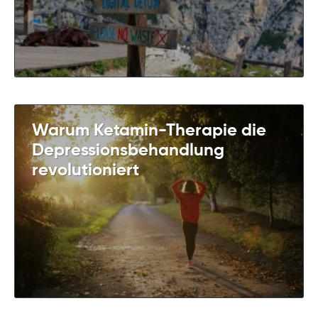
Warum Ketamin-Therapie die
Depressionsbehandlung
revolutioniert