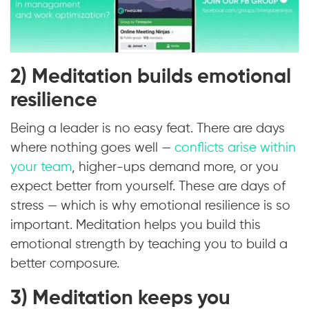
2) Meditation builds emotional
resilience
Being a leader is no easy feat. There are days
where nothing goes well —
conflicts arise within
your team
, higher-ups demand more, or you
expect better from yourself. These are days of
stress — which is why emotional resilience is so
important. Meditation helps you build this
emotional strength by teaching you to build a
better composure.
3) Meditation keeps you