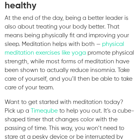
healthy
At the end of the day, being a better leader is
also about treating your body better. That
means being physically fit and improving your
sleep. Meditation helps with both —
physical
meditation exercises like yoga
promote physical
strength, while most forms of meditation have
been shown to actually reduce insomnia. Take
care of yourself, and you’ll then be able to take
care of your team.
Want to get started with meditation today?
Pick up a
Timeqube
to help you out. It’s a cube-
shaped timer that changes color with the
passing of time. This way, you won’t need to
stare at a pesky device or be interrupted by