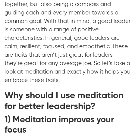
together, but also being a compass and
guiding each and every member towards a
common goal. With that in mind, a good leader
is someone with a range of positive
characteristics. In general, good leaders are
calm, resilient, focused, and empathetic. These
are traits that aren’t just great for leaders —
they’re great for any average joe. So let’s take a
look at meditation and exactly how it helps you
embrace these traits.
Why should I use meditation
for better leadership?
1) Meditation improves your
focus