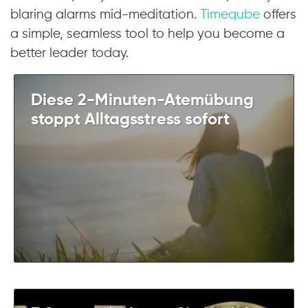
blaring alarms mid-meditation.
Timeqube
offers
a simple, seamless tool to help you become a
better leader today.
Diese 2-Minuten-Atemübung
stoppt Alltagsstress sofort