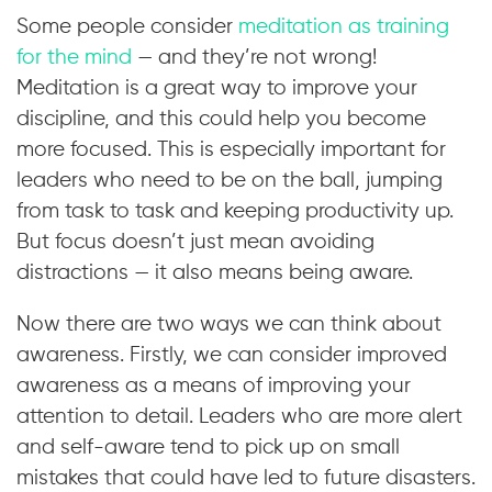
Some people consider
meditation as training
for the mind
— and they’re not wrong!
Meditation is a great way to improve your
discipline, and this could help you become
more focused. This is especially important for
leaders who need to be on the ball, jumping
from task to task and keeping productivity up.
But focus doesn’t just mean avoiding
distractions — it also means being aware.
Now there are two ways we can think about
awareness. Firstly, we can consider improved
awareness as a means of improving your
attention to detail. Leaders who are more alert
and self-aware tend to pick up on small
mistakes that could have led to future disasters.