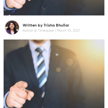
Written by Trisha Bhullar
Author @ Timeqube |
March 10, 2021