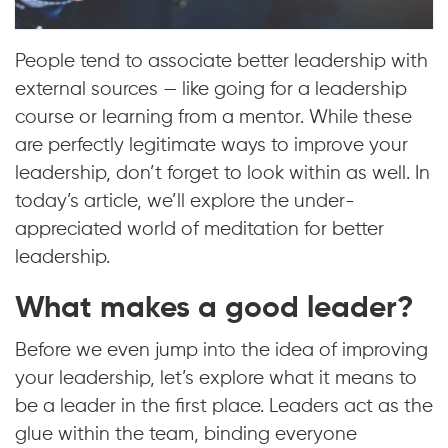
People tend to associate better leadership with
external sources — like going for a leadership
course or learning from a mentor. While these
are perfectly legitimate ways to improve your
leadership, don’t forget to look within as well. In
today’s article, we’ll explore the under-
appreciated world of meditation for better
leadership.
What makes a good leader?
Before we even jump into the idea of improving
your leadership, let’s explore what it means to
be a leader in the first place. Leaders act as the
glue within the team, binding everyone