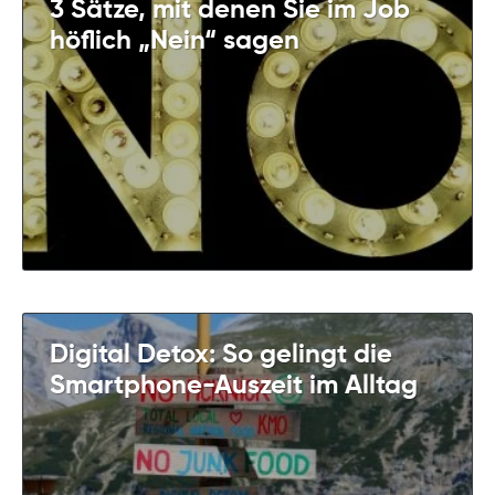
3 Sätze, mit denen Sie im Job
höflich „Nein“ sagen
Digital Detox: So gelingt die
Smartphone-Auszeit im Alltag