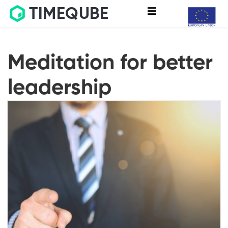
TIMEQUBE
Meditation for better
leadership