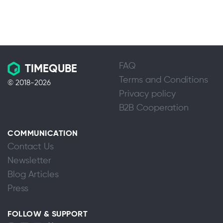
FAQ
TIMEQUBE
Terms and Conditions
© 2018-2026
Privacy policy
B2B Cooperation
COMMUNICATION
Contact Us
Newsletter
Blog Articles
Press
FOLLOW & SUPPORT