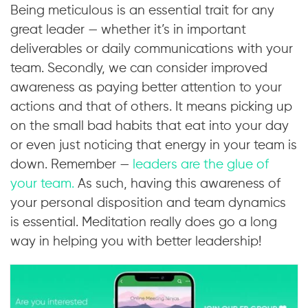
Being meticulous is an essential trait for any
great leader — whether it’s in important
deliverables or daily communications with your
team. Secondly, we can consider improved
awareness as paying better attention to your
actions and that of others. It means picking up
on the small bad habits that eat into your day
or even just noticing that energy in your team is
down. Remember —
leaders are the glue of
your team.
As such, having this awareness of
your personal disposition and team dynamics
is essential. Meditation really does go a long
way in helping you with better leadership!