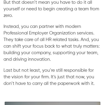
But that doesn’t mean you have to do it all
yourself or need to begin creating a team from
zero.
Instead, you can partner with modern
Professional Employer Organization services.
They take care of all HR related tasks. And, you
can shift your focus back to what truly matters:
building your company, supporting your team,
and driving innovation.
Last but not least, you’re still responsible for
the vision for your firm. It’s just that now, you
don’t have to carry all the paperwork with it.