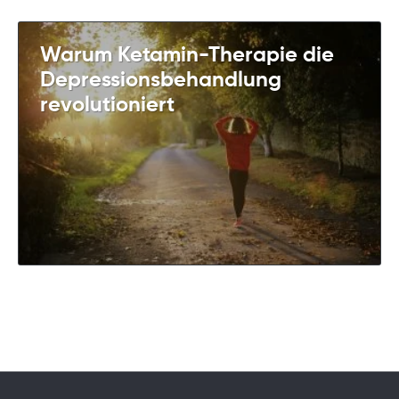
Warum Ketamin-Therapie die
Depressionsbehandlung
revolutioniert