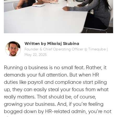
Written by Mikolaj Skubina
Founder & Chief Operating Officer @ Timeqube |
May 22, 2025
Running a business is no small feat. Rather, it
demands your full attention. But when HR
duties like payroll and compliance start piling
up, they can easily steal your focus from what
really matters. That should be, of course,
growing your business. And, if you’re feeling
bogged down by HR-related admin, you’re not