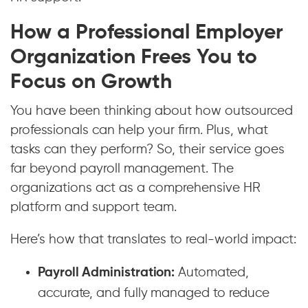
How a Professional Employer
Organization Frees You to
Focus on Growth
You have been thinking about how outsourced
professionals can help your firm. Plus, what
tasks can they perform? So, their service goes
far beyond payroll management. The
organizations act as a comprehensive HR
platform and support team.
Here’s how that translates to real-world impact:
Payroll Administration:
Automated,
accurate, and fully managed to reduce