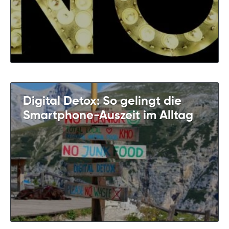
Digital Detox: So gelingt die
Smartphone-Auszeit im Alltag