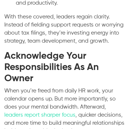
and productivity.
With these covered, leaders regain clarity.
Instead of fielding support requests or worrying
about tax filings, they’re investing energy into
strategy, team development, and growth.
Acknowledge Your
Responsibilities As An
Owner
When you’re freed from daily HR work, your
calendar opens up. But more importantly, so
does your mental bandwidth. Afterward,
leaders report sharper focus
, quicker decisions,
and more time to build meaningful relationships