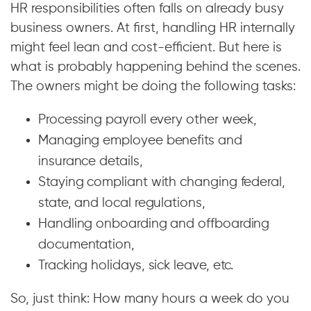
HR responsibilities often falls on already busy
business owners. At first, handling HR internally
might feel lean and cost-efficient. But here is
what is probably happening behind the scenes.
The owners might be doing the following tasks:
Processing payroll every other week,
Managing employee benefits and
insurance details,
Staying compliant with changing federal,
state, and local regulations,
Handling onboarding and offboarding
documentation,
Tracking holidays, sick leave, etc.
So, just think: How many hours a week do you