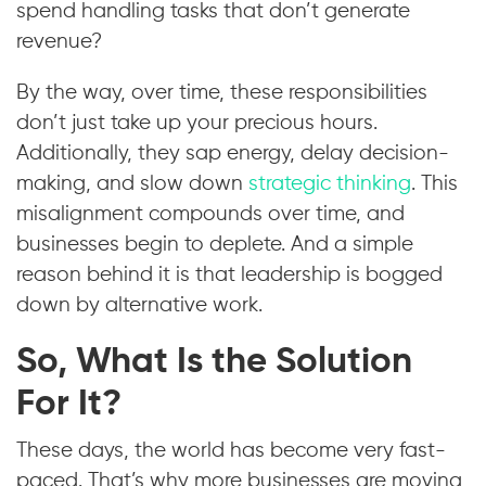
spend handling tasks that don’t generate
revenue?
By the way, over time, these responsibilities
don’t just take up your precious hours.
Additionally, they sap energy, delay decision-
making, and slow down
strategic thinking
. This
misalignment compounds over time, and
businesses begin to deplete. And a simple
reason behind it is that leadership is bogged
down by alternative work.
So, What Is the Solution
For It?
These days, the world has become very fast-
paced. That’s why more businesses are moving