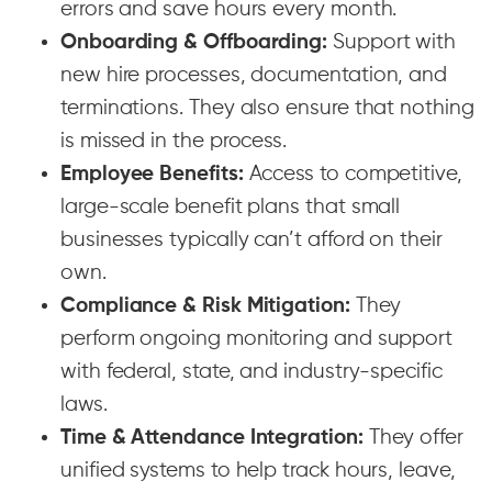
errors and save hours every month.
Onboarding & Offboarding:
Support with
new hire processes, documentation, and
terminations. They also ensure that nothing
is missed in the process.
Employee Benefits:
Access to competitive,
large-scale benefit plans that small
businesses typically can’t afford on their
own.
Compliance & Risk Mitigation:
They
perform ongoing monitoring and support
with federal, state, and industry-specific
laws.
Time & Attendance Integration:
They offer
unified systems to help track hours, leave,