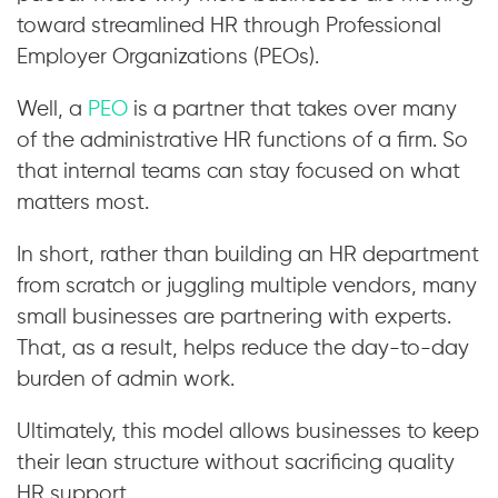
toward streamlined HR through Professional
Employer Organizations (PEOs).
Well, a
PEO
is a partner that takes over many
of the administrative HR functions of a firm. So
that internal teams can stay focused on what
matters most.
In short, rather than building an HR department
from scratch or juggling multiple vendors, many
small businesses are partnering with experts.
That, as a result, helps reduce the day-to-day
burden of admin work.
Ultimately, this model allows businesses to keep
their lean structure without sacrificing quality
HR support.