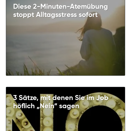
Diese 2-Minuten-Atemübung
stoppt Alltagsstress sofort
3 Sätze, mit denen Sie im Job
höflich „Nein“ sagen