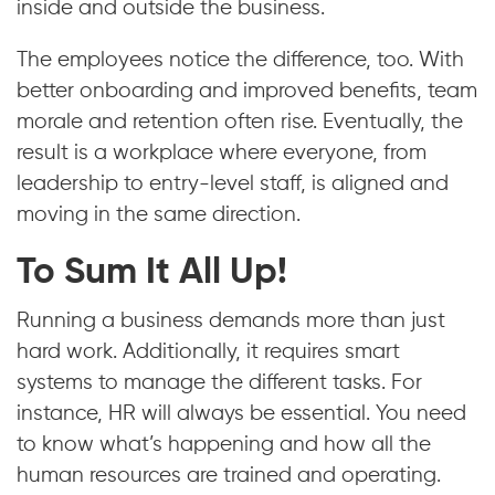
inside and outside the business.
The employees notice the difference, too. With
better onboarding and improved benefits, team
morale and retention often rise. Eventually, the
result is a workplace where everyone, from
leadership to entry-level staff, is aligned and
moving in the same direction.
To Sum It All Up!
Running a business demands more than just
hard work. Additionally, it requires smart
systems to manage the different tasks. For
instance, HR will always be essential. You need
to know what’s happening and how all the
human resources are trained and operating.