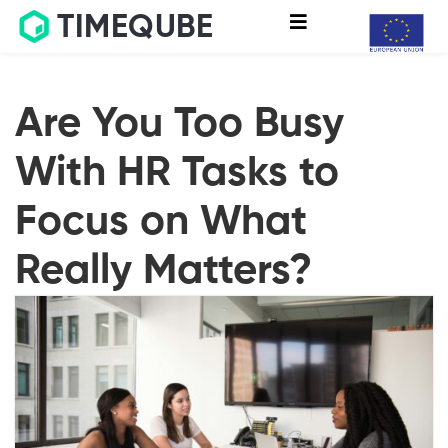
TIMEQUBE
Are You Too Busy
With HR Tasks to
Focus on What
Really Matters?