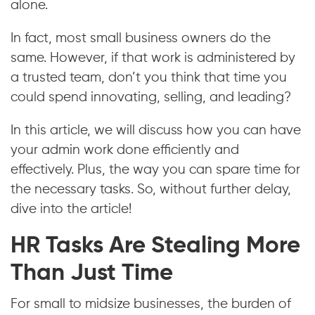
alone.
In fact, most small business owners do the
same. However, if that work is administered by
a trusted team, don’t you think that time you
could spend innovating, selling, and leading?
In this article, we will discuss how you can have
your admin work done efficiently and
effectively. Plus, the way you can spare time for
the necessary tasks. So, without further delay,
dive into the article!
HR Tasks Are Stealing More
Than Just Time
For small to midsize businesses, the burden of