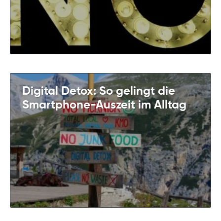
Digital Detox: So gelingt die
Smartphone-Auszeit im Alltag