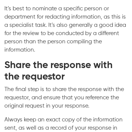
It’s best to nominate a specific person or
department for redacting information, as this is
a specialist task. It’s also generally a good idea
for the review to be conducted by a different
person than the person compiling the
information.
Share the response with
the requestor
The final step is to share the response with the
requestor, and ensure that you reference the
original request in your response.
Always keep an exact copy of the information
sent, as well as a record of your response in