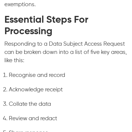
exemptions.
Essential Steps For
Processing
Responding to a Data Subject Access Request
can be broken down into a list of five key areas,
like this:
Recognise and record
Acknowledge receipt
Collate the data
Review and redact