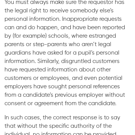
You must always make sure the requestor has
the legal right to receive somebody else’s
personal information. Inappropriate requests
can and do happen, and have been reported
by (for example) schools, where estranged
parents or step-parents who aren’t legal
guardians have asked for a pupil’s personal
information. Similarly, disgruntled customers
have requested information about other
customers or employees, and even potential
employers have sought personal references
from a candidate’s previous employer without
consent or agreement from the candidate.
In such cases, the correct response is to say
that without the specific authority of the
individual, no information can be provided.