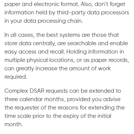
paper and electronic format. Also, don’t forget
information held by third-party data processors
in your data processing chain.
In all cases, the best systems are those that
store data centrally, are searchable and enable
easy access and recall. Holding information in
multiple physical locations, or as paper records,
can greatly increase the amount of work
required.
Complex DSAR requests can be extended to
three calendar months, provided you advise
the requester of the reasons for extending the
time scale prior to the expiry of the initial
month.