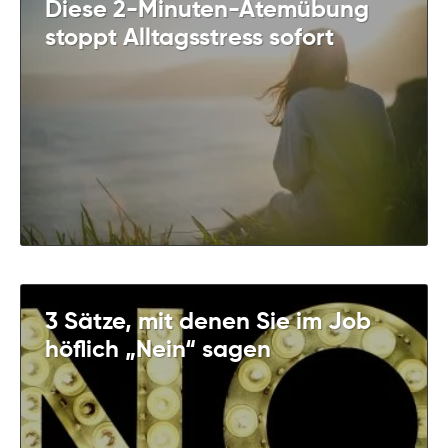
Diese 2-Minuten-Atemübung
stoppt Alltagsstress sofort
3 Sätze, mit denen Sie im Job
höflich „Nein“ sagen