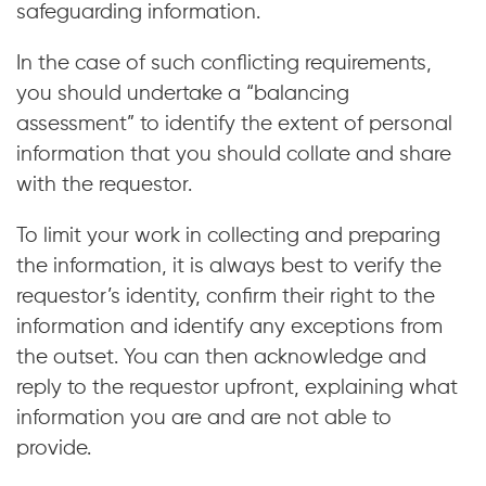
safeguarding information.
In the case of such conflicting requirements,
you should undertake a “balancing
assessment” to identify the extent of personal
information that you should collate and share
with the requestor.
To limit your work in collecting and preparing
the information, it is always best to verify the
requestor’s identity, confirm their right to the
information and identify any exceptions from
the outset. You can then acknowledge and
reply to the requestor upfront, explaining what
information you are and are not able to
provide.