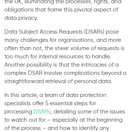
the UK, illuminating the processes, rights, and
obligations that frame this pivotal aspect of
data privacy.
Data Subject Access Requests (DSARs) pose
many challenges for organisations, and more
often than not, the sheer volume of requests is
too much for internal resources to handle.
Another possibility is that the intricacies of a
complex DSAR involve complications beyond a
straightforward retrieval of personal data.
In this article, a team of data protection
specialists offer 5 essential steps for
processing
DSARs
, detailing some of the issues
to watch out for – especially at the beginning
of the process – and how to identify any