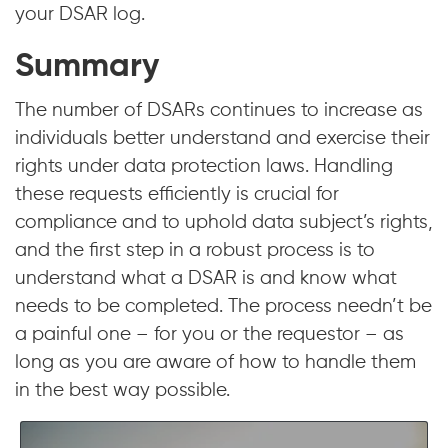
your DSAR log.
Summary
The number of DSARs continues to increase as
individuals better understand and exercise their
rights under data protection laws. Handling
these requests efficiently is crucial for
compliance and to uphold data subject’s rights,
and the first step in a robust process is to
understand what a DSAR is and know what
needs to be completed. The process needn’t be
a painful one – for you or the requestor – as
long as you are aware of how to handle them
in the best way possible.