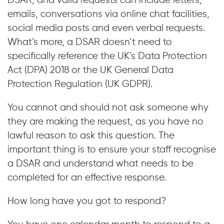
DSAR, and valid requests can include letters,
emails, conversations via online chat facilities,
social media posts and even verbal requests.
What’s more, a DSAR doesn’t need to
specifically reference the UK’s Data Protection
Act (DPA) 2018 or the UK General Data
Protection Regulation (UK GDPR).
You cannot and should not ask someone why
they are making the request, as you have no
lawful reason to ask this question. The
important thing is to ensure your staff recognise
a DSAR and understand what needs to be
completed for an effective response.
How long have you got to respond?