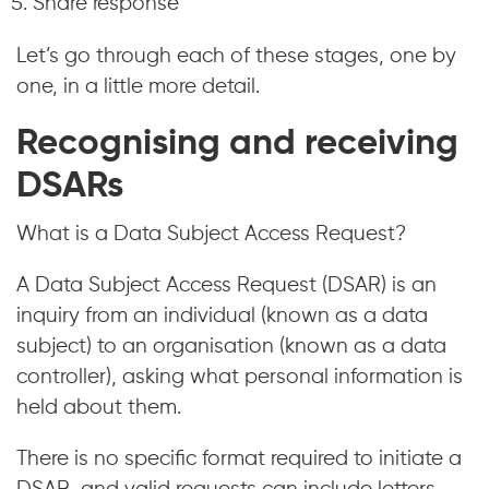
Share response
Let’s go through each of these stages, one by
one, in a little more detail.
Recognising and receiving
DSARs
What is a Data Subject Access Request?
A Data Subject Access Request (DSAR) is an
inquiry from an individual (known as a data
subject) to an organisation (known as a data
controller), asking what personal information is
held about them.
There is no specific format required to initiate a