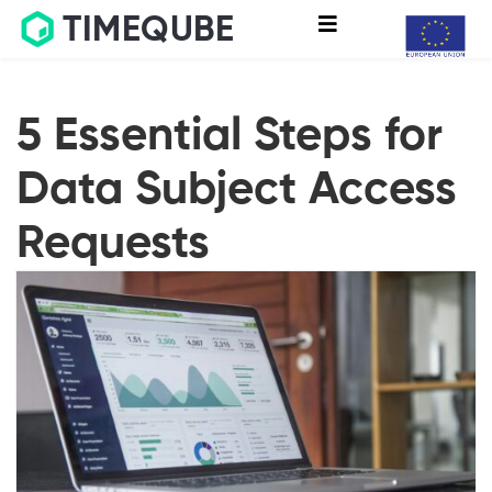
TIMEQUBE
5 Essential Steps for
Data Subject Access
Requests