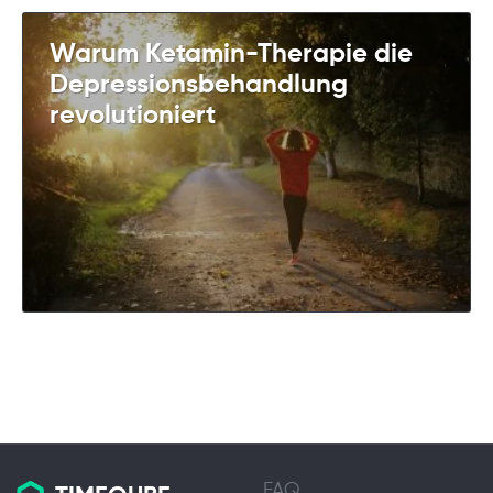
Warum Ketamin-Therapie die
Depressionsbehandlung
revolutioniert
FAQ