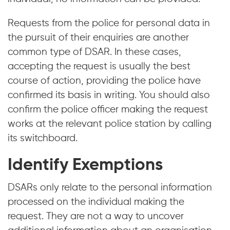
Requests from the police for personal data in
the pursuit of their enquiries are another
common type of DSAR. In these cases,
accepting the request is usually the best
course of action, providing the police have
confirmed its basis in writing. You should also
confirm the police officer making the request
works at the relevant police station by calling
its switchboard.
Identify Exemptions
DSARs only relate to the personal information
processed on the individual making the
request. They are not a way to uncover