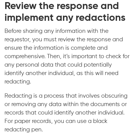
Review the response and
implement any redactions
Before sharing any information with the
requestor, you must review the response and
ensure the information is complete and
comprehensive. Then, it’s important to check for
any personal data that could potentially
identify another individual, as this will need
redacting.
Redacting is a process that involves obscuring
or removing any data within the documents or
records that could identify another individual.
For paper records, you can use a black
redacting pen.