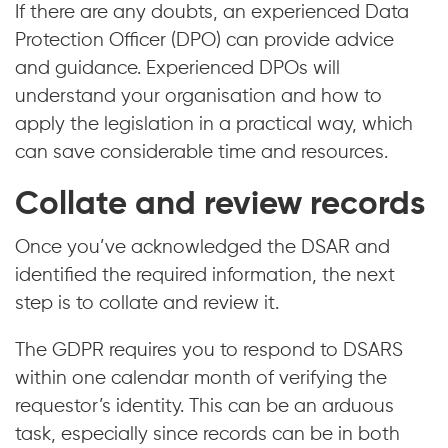
If there are any doubts, an experienced Data
Protection Officer (DPO) can provide advice
and guidance. Experienced DPOs will
understand your organisation and how to
apply the legislation in a practical way, which
can save considerable time and resources.
Collate and review records
Once you’ve acknowledged the DSAR and
identified the required information, the next
step is to collate and review it.
The GDPR requires you to respond to DSARS
within one calendar month of verifying the
requestor’s identity. This can be an arduous
task, especially since records can be in both