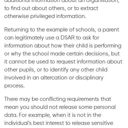
additional information about an organisation,
to find out about others, or to extract
otherwise privileged information.
Returning to the example of schools, a parent
can legitimately use a DSAR to ask for
information about how their child is performing
or why the school made certain decisions, but
it cannot be used to request information about
other pupils, or to identify any other child
involved in an altercation or disciplinary
process.
There may be conflicting requirements that
mean you should not release some personal
data. For example, when it is not in the
individual’s best interest to release sensitive