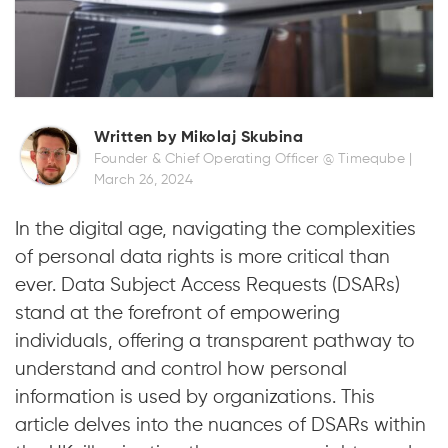
Written by Mikolaj Skubina
Founder & Chief Operating Officer @ Timeqube |
March 26, 2024
In the digital age, navigating the complexities
of personal data rights is more critical than
ever. Data Subject Access Requests (DSARs)
stand at the forefront of empowering
individuals, offering a transparent pathway to
understand and control how personal
information is used by organizations. This
article delves into the nuances of DSARs within