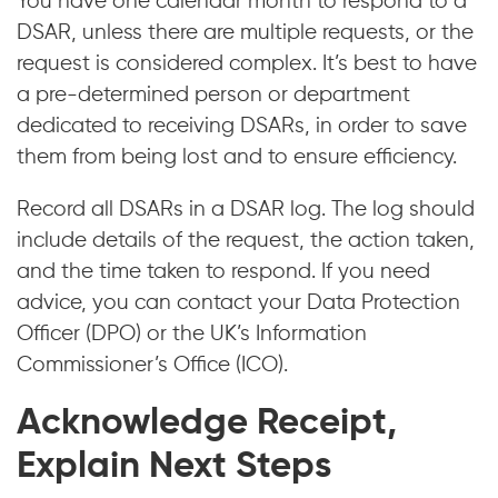
You have one calendar month to respond to a
DSAR, unless there are multiple requests, or the
request is considered complex. It’s best to have
a pre-determined person or department
dedicated to receiving DSARs, in order to save
them from being lost and to ensure efficiency.
Record all DSARs in a DSAR log. The log should
include details of the request, the action taken,
and the time taken to respond. If you need
advice, you can contact your Data Protection
Officer (DPO) or the UK’s Information
Commissioner’s Office (ICO).
Acknowledge Receipt,
Explain Next Steps