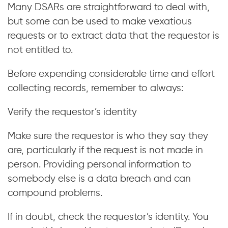
Many DSARs are straightforward to deal with,
but some can be used to make vexatious
requests or to extract data that the requestor is
not entitled to.
Before expending considerable time and effort
collecting records, remember to always:
Verify the requestor’s identity
Make sure the requestor is who they say they
are, particularly if the request is not made in
person. Providing personal information to
somebody else is a data breach and can
compound problems.
If in doubt, check the requestor’s identity. You