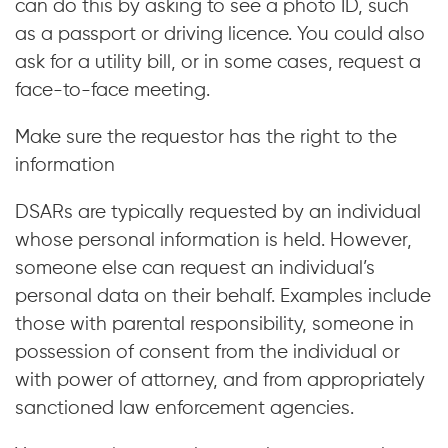
can do this by asking to see a photo ID, such
as a passport or driving licence. You could also
ask for a utility bill, or in some cases, request a
face-to-face meeting.
Make sure the requestor has the right to the
information
DSARs are typically requested by an individual
whose personal information is held. However,
someone else can request an individual’s
personal data on their behalf. Examples include
those with parental responsibility, someone in
possession of consent from the individual or
with power of attorney, and from appropriately
sanctioned law enforcement agencies.