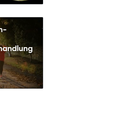
n-
handlung