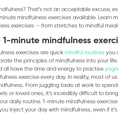
ndfulness? That’s not an acceptable excuse, es
minute mindfulness exercises available. Learn 
ess exercises — from stretches to mindful meal
 1-minute mindfulness exerc
ulness exercises are quick
mindful routines
you c
rate the principles of mindfulness into your life.
 all have the time and energy to practise
yoga
ulness exercise every day. In reality, most of us
indfulness. From juggling tasks at work to spend
ets or loved ones, it’s incredibly difficult to bri
your daily routine. 1-minute mindfulness exercise
you inject your day with mindfulness, even if it’s 