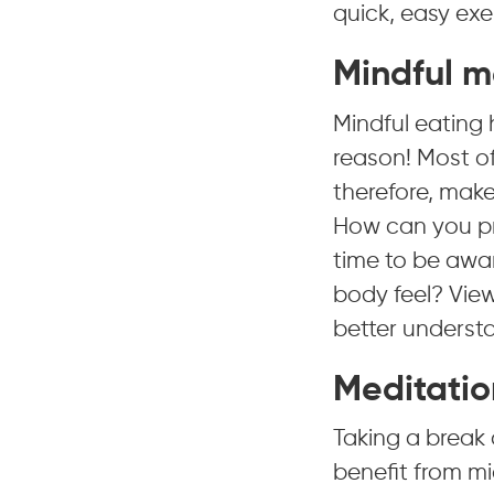
quick, easy exer
Mindful m
Mindful eating 
reason! Most of
therefore, make
How can you pr
time to be awa
body feel? View
better understa
Meditatio
Taking a break 
benefit from mi