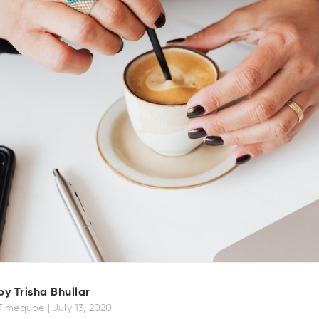
by Trisha Bhullar
Timeqube |
July 13, 2020