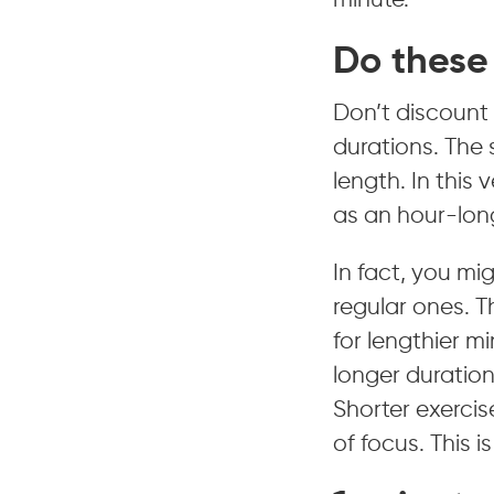
minute.
Do these 
Don’t discount 
durations. The s
length. In this
as an hour-long
In fact, you mi
regular ones. 
for lengthier m
longer duratio
Shorter exercis
of focus. This 