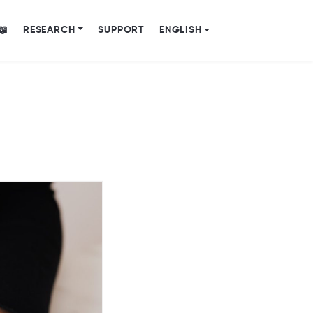
📖
RESEARCH
SUPPORT
ENGLISH