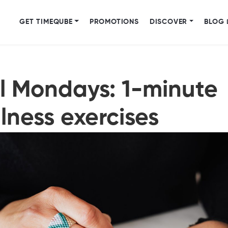
GET TIMEQUBE
PROMOTIONS
DISCOVER
BLOG 
l Mondays: 1-minute
lness exercises