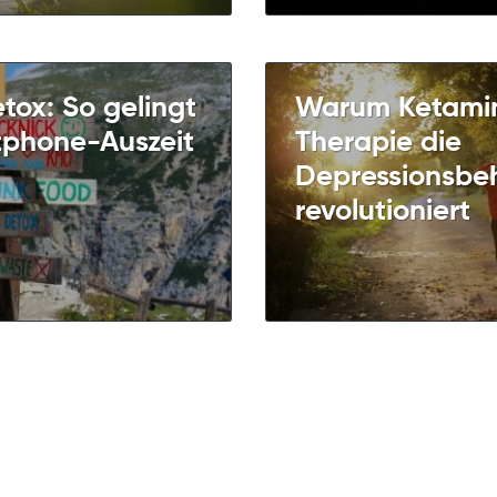
etox: So gelingt
Warum Ketami
tphone-Auszeit
Therapie die
Depressionsbe
revolutioniert