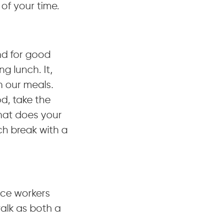
 of your time.
nd for good
g lunch. It,
h our meals.
d, take the
hat does your
ch break with a
fice workers
alk as both a