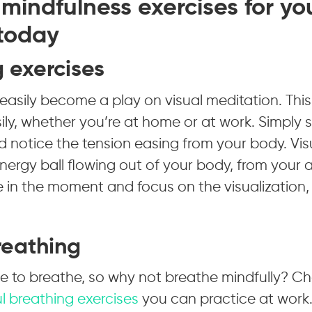
mindfulness exercises for yo
 today
g exercises
easily become a play on visual meditation. Thi
ly, whether you’re at home or at work. Simply s
 notice the tension easing from your body. Vis
nergy ball flowing out of your body, from your
 in the moment and focus on the visualization,
reathing
me to breathe, so why not breathe mindfully? C
l breathing exercises
you can practice at work.