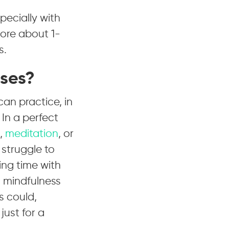
pecially with
more about 1-
s.
ises?
an practice, in
 In a perfect
,
meditation
, or
 struggle to
ing time with
ng mindfulness
s could,
just for a