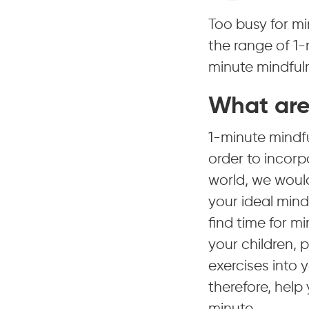
Too busy for mi
the range of 1-
minute mindfuln
What are
1-minute mindf
order to incorpo
world, we would
your ideal mindf
find time for m
your children, p
exercises into 
therefore, help 