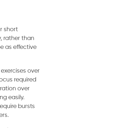
r short
y, rather than
e as effective
 exercises over
focus required
tration over
g easily.
require bursts
ers.