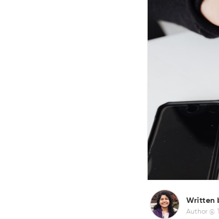
Written 
Author @ 