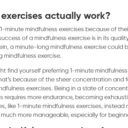
exercises actually work?
1-minute mindfulness exercises because of thei
uccess of a mindfulness exercise is in its qualit
 vein, a minute-long mindfulness exercise could b
 mindfulness exercise.
ght find yourself preferring 1-minute mindfulness
That’s because of the sheer concentration and 
indfulness exercises. Being in a state of concen
ns requires more endurance, becoming exhaustin
es, like 1-minute mindfulness exercises, instead 
is much more manageable, especially for beginn