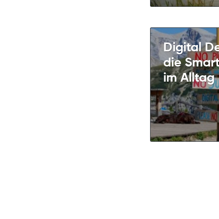
Digital D
die Smar
im Alltag