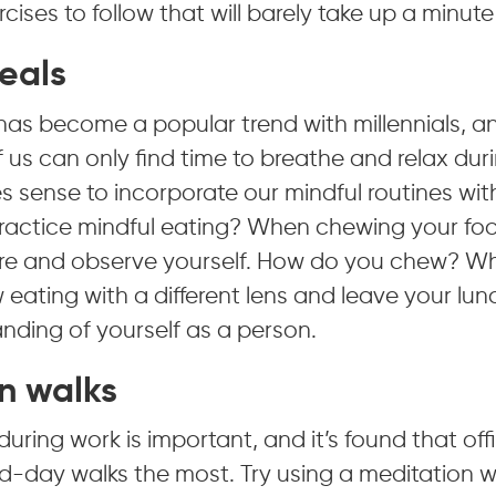
cises to follow that will barely take up a minute
eals
has become a popular trend with millennials, a
 us can only find time to breathe and relax durin
s sense to incorporate our mindful routines wit
actice mindful eating? When chewing your foo
re and observe yourself. How do you chew? W
 eating with a different lens and leave your lun
nding of yourself as a person.
n walks
during work is important, and it’s found that of
d-day walks the most. Try using a meditation w