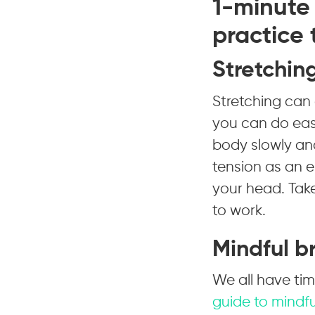
1-minute 
practice
Stretchin
Stretching can 
you can do easi
body slowly and
tension as an e
your head. Take
to work.
Mindful b
We all have ti
guide to mindfu