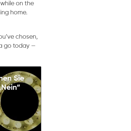
 while on the
ting home.
you’ve chosen,
 a go today —
nen Sie
„Nein“