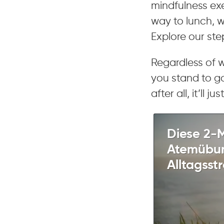
mindfulness exe
way to lunch, 
Explore our st
Regardless of 
you stand to ga
after all, it’ll 
Diese 2-
Atemübun
Alltagsstr