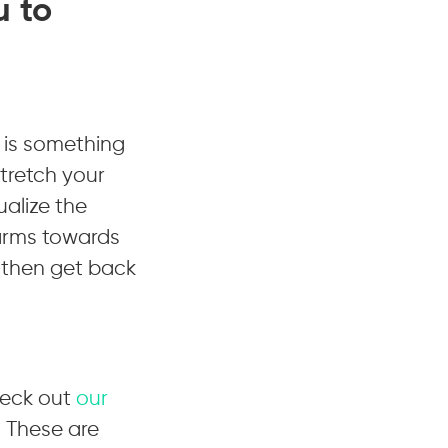
u to
s is something
tretch your
ualize the
 arms towards
 then get back
heck out
our
 These are