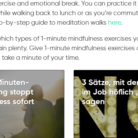
rcise and emotional break. You can practice it
while walking back to lunch or as you’re commu
ep-by-step guide to meditation walks
here
.
which types of 1-minute mindfulness exercises 
in plenty. Give 1-minute mindfulness exercises
just take a minute of your time.
Minuten-
3 Sätze, mit de
g stoppt
im Job höflich 
ess sofort
sagen