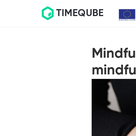
TIMEQUBE
Mindfu
mindfu